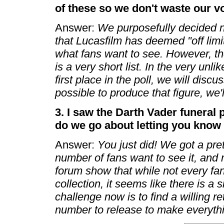
of these so we don't waste our v
Answer:
We purposefully decided no
that Lucasfilm has deemed "off limit
what fans want to see. However, the
is a very short list. In the very unl
first place in the poll, we will discuss
possible to produce that figure, we'
3. I saw the Darth Vader funeral
do we go about letting you know
Answer:
You just did! We got a pre
number of fans want to see it, and 
forum show that while not every fan 
collection, it seems like there is a s
challenge now is to find a willing ret
number to release to make everythin