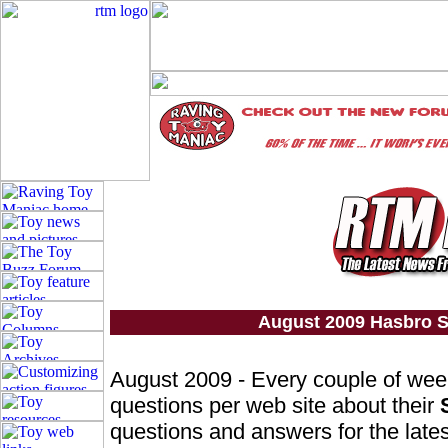
August 2009 Hasbro S
August 2009 - Every couple of we
questions per web site about their
questions and answers for the lates