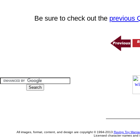
Be sure to check out the
previous
All images, format, content, and design are copyright © 1994-2013
Raving Toy Mania
Licensed character names and i