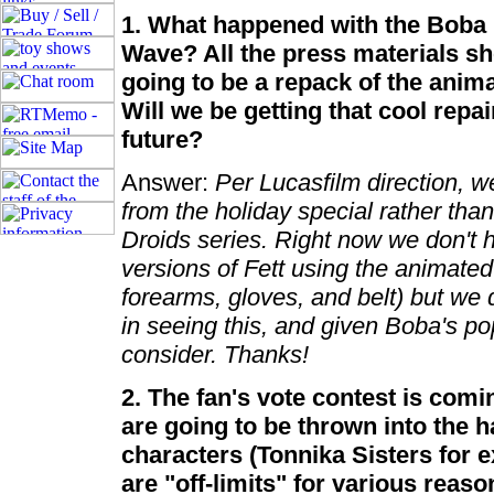
1. What happened with the Boba F
Wave? All the press materials sh
going to be a repack of the ani
Will we be getting that cool repai
future?
Answer:
Per Lucasfilm direction, 
from the holiday special rather tha
Droids series. Right now we don't h
versions of Fett using the animated 
forearms, gloves, and belt) but we 
in seeing this, and given Boba's pop
consider. Thanks!
2. The fan's vote contest is comi
are going to be thrown into the h
characters (Tonnika Sisters for 
are "off-limits" for various reaso