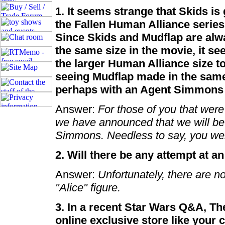
1. It seems strange that Skids is
the Fallen Human Alliance series 
Since Skids and Mudflap are alw
the same size in the movie, it s
the larger Human Alliance size to
seeing Mudflap made in the sam
perhaps with an Agent Simmons
Answer:
For those of you that wer
we have announced that we will be
Simmons. Needless to say, you wer
2. Will there be any attempt at a
Answer:
Unfortunately, there are no
"Alice" figure.
3. In a recent Star Wars Q&A, The
online exclusive store like your 