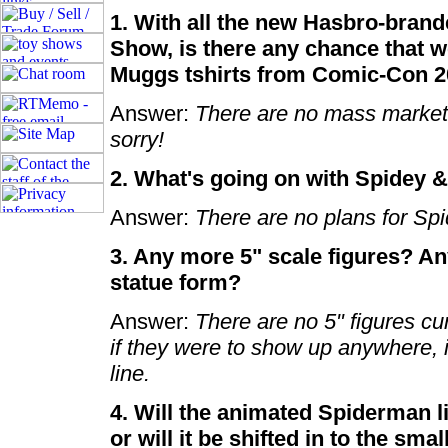
1. With all the new Hasbro-brand
Show, is there any chance that w
Muggs tshirts from Comic-Con 
Answer:
There are no mass market 
sorry!
2. What's going on with Spidey 
Answer:
There are no plans for Sp
3. Any more 5" scale figures? Any
statue form?
Answer:
There are no 5" figures cur
if they were to show up anywhere, i
line.
4. Will the animated Spiderman li
or will it be shifted in to the smal