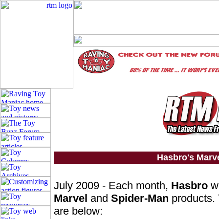
Hasbro's Marv
July 2009 - Each month,
Hasbro
wi
Marvel
and
Spider-Man
products. 
are below: