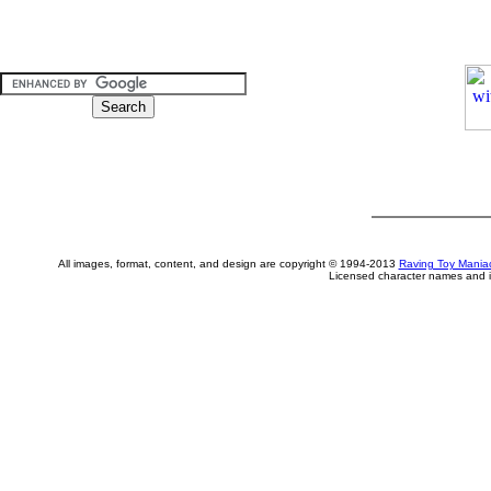
All images, format, content, and design are copyright © 1994-2013
Raving Toy Mania
Licensed character names and i