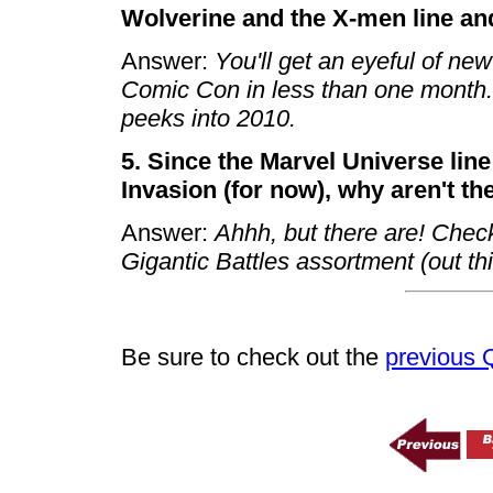
Wolverine and the X-men line an
Answer:
You'll get an eyeful of ne
Comic Con in less than one mont
peeks into 2010.
5. Since the Marvel Universe lin
Invasion (for now), why aren't the
Answer:
Ahhh, but there are! Check
Gigantic Battles assortment (out this
Be sure to check out the
previous