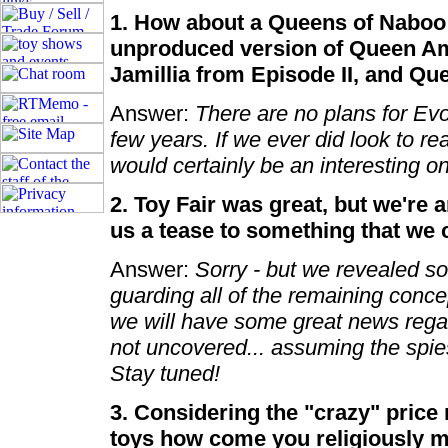
1. How about a Queens of Naboo 
unproduced version of Queen Am
Jamillia from Episode II, and Que
Answer:
There are no plans for Evol
few years. If we ever did look to r
would certainly be an interesting o
2. Toy Fair was great, but we're
us a tease to something that we
Answer:
Sorry - but we revealed so
guarding all of the remaining conc
we will have some great news regard
not uncovered... assuming the spies
Stay tuned!
3. Considering the "crazy" price
toys how come you religiously m