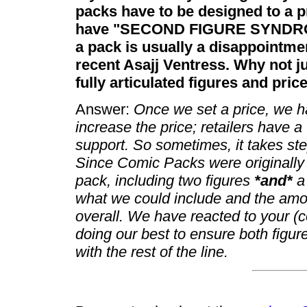
packs have to be designed to a pr
have "SECOND FIGURE SYNDROME
a pack is usually a disappointmen
recent Asajj Ventress. Why not j
fully articulated figures and pri
Answer:
Once we set a price, we ha
increase the price; retailers have 
support. So sometimes, it takes st
Since Comic Packs were originally
pack, including two figures
*and*
a 
what we could include and the amou
overall. We have reacted to your (
doing our best to ensure both figur
with the rest of the line.