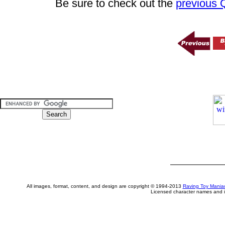
Be sure to check out the
previous
All images, format, content, and design are copyright © 1994-2013
Raving Toy Mania
Licensed character names and i