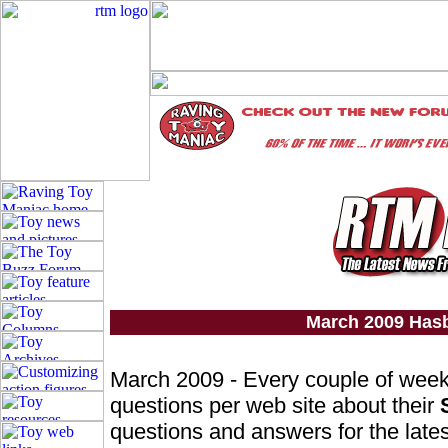
March 2009 Has
March 2009 - Every couple of wee
questions per web site about their
questions and answers for the lates