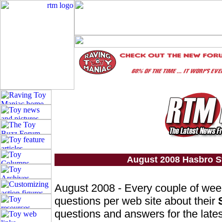
August 2008 Hasbro S
August 2008 - Every couple of we
questions per web site about their
questions and answers for the lates