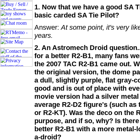
1. Now that we have a good SA Tie
basic carded SA Tie Pilot?
Answer:
At some point, it's very lik
years.
2. An Astromech Droid question..
for a better R2-B1, many fans we
the 2007 TAC R2-B1 came out. Whi
the original version, the dome pa
a dull, slightly purple, flat gray-
good and is out of place with ev
movie version had a silver metal 
average R2-D2 figure's (such as 
or R2-KT). Was the deco on the 
purpose, and if so, why? Is there
better R2-B1 with a more metal-l
a-droid?