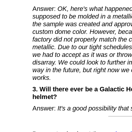
Answer:
OK, here's what happened
supposed to be molded in a metallic 
the sample was created and approve
custom dome color. However, becaus
factory did not properly match the c
metallic. Due to our tight schedule
we had to accept as it was or throw
disarray. We could look to further
way in the future, but right now we
works.
3. Will there ever be a Galactic
helmet?
Answer:
It's a good possibility that