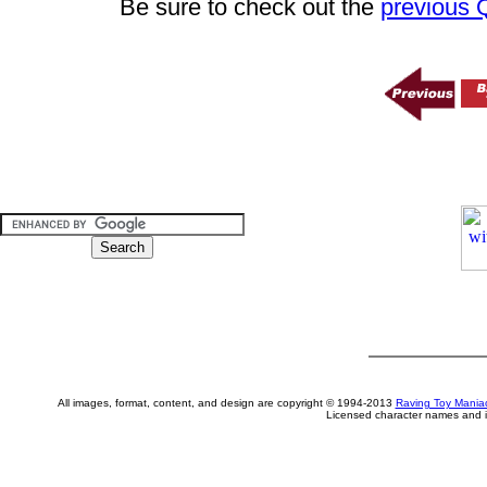
Be sure to check out the
previous
All images, format, content, and design are copyright © 1994-2013
Raving Toy Mania
Licensed character names and i