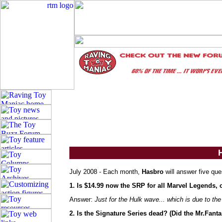
July 2008 - Each month,
Hasbro
will answer five que
1. Is $14.99 now the SRP for all Marvel Legends, 
Answer:
Just for the Hulk wave... which is due to th
2. Is the Signature Series dead? (Did the Mr.Fant