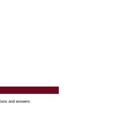
tions and answers: