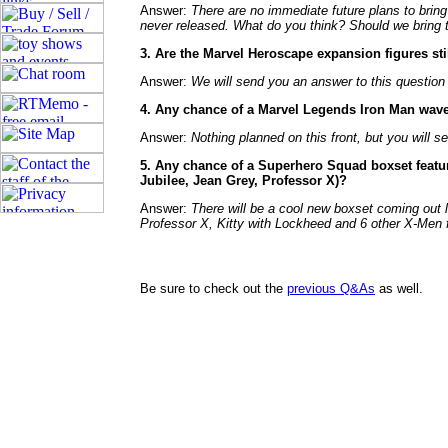
Answer:
There are no immediate future plans to bring
never released. What do you think? Should we bring 
3. Are the Marvel Heroscape expansion figures st
Answer:
We will send you an answer to this question
4. Any chance of a Marvel Legends Iron Man wave 
Answer:
Nothing planned on this front, but you will 
5. Any chance of a Superhero Squad boxset featu
Jubilee, Jean Grey, Professor X)?
Answer:
There will be a cool new boxset coming out lat
Professor X, Kitty with Lockheed and 6 other X-Men f
Be sure to check out the
previous Q&As
as well.