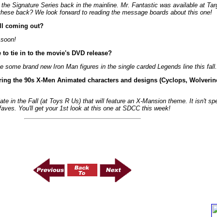
 the Signature Series back in the mainline. Mr. Fantastic was available at Tar
these back? We look forward to reading the message boards about this one!
ill coming out?
 soon!
to tie in to the movie's DVD release?
see some brand new Iron Man figures in the single carded Legends line this fal
ring the 90s X-Men Animated characters and designs (Cyclops, Wolverin
e in the Fall (at Toys R Us) that will feature an X-Mansion theme. It isn't spec
aves. You'll get your 1st look at this one at SDCC this week!