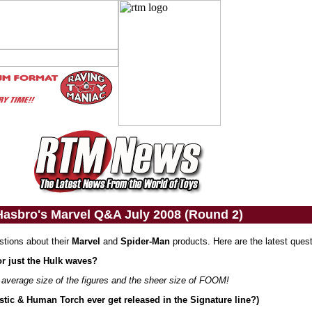
Hasbro's Marvel Q&A July 2008 (Round 2)
stions about their
Marvel
and
Spider-Man
products. Here are the latest ques
or just the Hulk waves?
e average size of the figures and the sheer size of FOOM!
astic & Human Torch ever get released in the Signature line?)