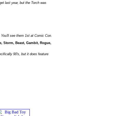
get last year, but the Torch was
l. You'll see them 1st at Comic Con.
e, Storm, Beast, Gambit, Rogue,
ifically 90's, but it does feature