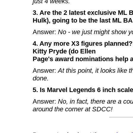
just 4 weeks.
3. Are the 2 latest exclusive ML
Hulk), going to be the last ML B
Answer:
No - we just might show y
4. Any more X3 figures planned? S
Kitty Pryde (do Ellen
Page's award nominations help at
Answer:
At this point, it looks like 
done.
5. Is Marvel Legends 6 inch scal
Answer:
No, in fact, there are a co
around the corner at SDCC!