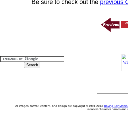
Be sure to check out the
previous
All images, format, content, and design are copyright © 1994-2013
Raving Toy Mania
Licensed character names and i