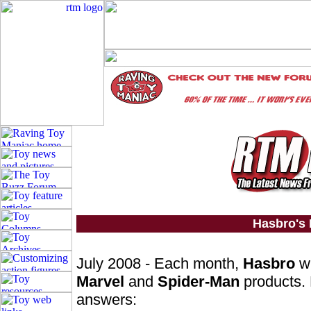
Hasbro's
July 2008 - Each month,
Hasbro
wi
Marvel
and
Spider-Man
products. 
answers: