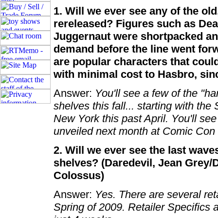
1. Will we ever see any of the ol
rereleased? Figures such as Dea
Juggernaut were shortpacked an
demand before the line went forw
are popular characters that could s
with minimal cost to Hasbro, sinc
Answer:
You'll see a few of the "ha
shelves this fall... starting with th
New York this past April. You'll se
unveiled next month at Comic Con
2. Will we ever see the last wave
shelves? (Daredevil, Jean Grey/
Colossus)
Answer:
Yes. There are several ret
Spring of 2009. Retailer Specifics a