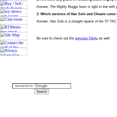
Answer:
The Mighty Muggs team is right in line with 
3. Which versions of Han Solo and Chewie come 
Answer:
Han Solo is a straight repack of the '07 TAC 
Be sure to check out the
previous Q&As
as well.