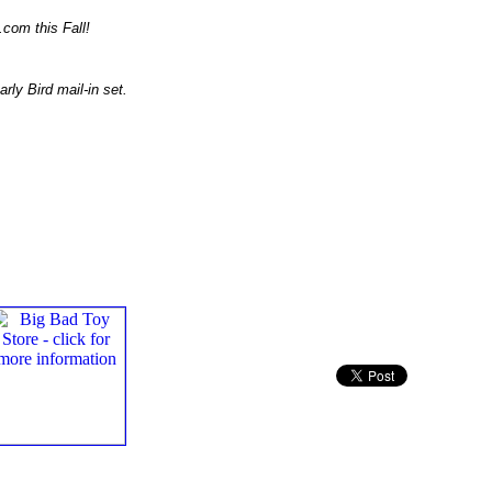
.com this Fall!
rly Bird mail-in set.