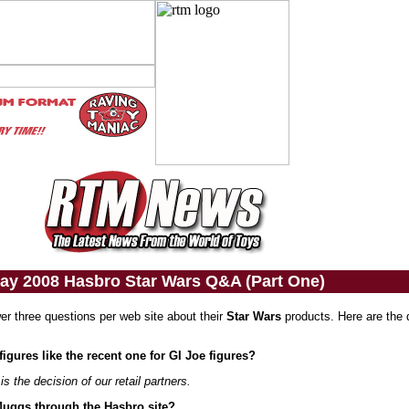
ay 2008 Hasbro Star Wars Q&A (Part One)
er three questions per web site about their
Star Wars
products. Here are the 
 figures like the recent one for GI Joe figures?
is the decision of our retail partners.
 Muggs through the Hasbro site?