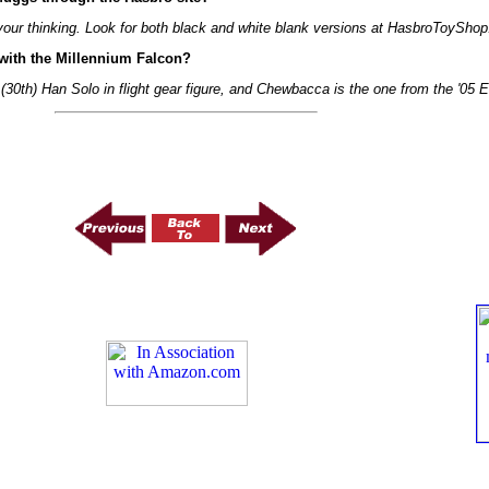
your thinking. Look for both black and white blank versions at HasbroToyShop
with the Millennium Falcon?
(30th) Han Solo in flight gear figure, and Chewbacca is the one from the '05 Ea