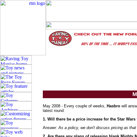
M
May 2008 - Every couple of weeks,
Hasbro
will answ
latest round:
1. Will there be a price increase for the Star Wars
Answer:
As a policy, we don't discuss pricing as that 
2. Are there any plans of releasing blank Mighty