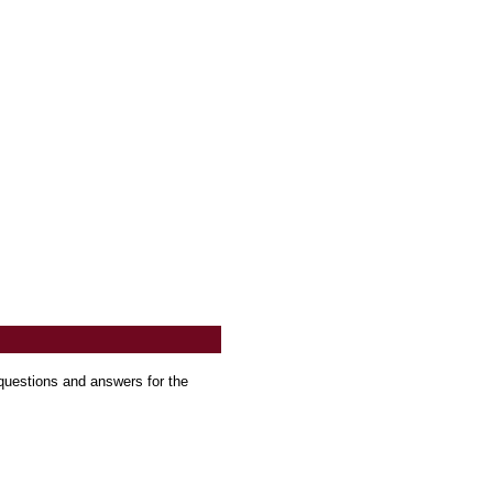
questions and answers for the