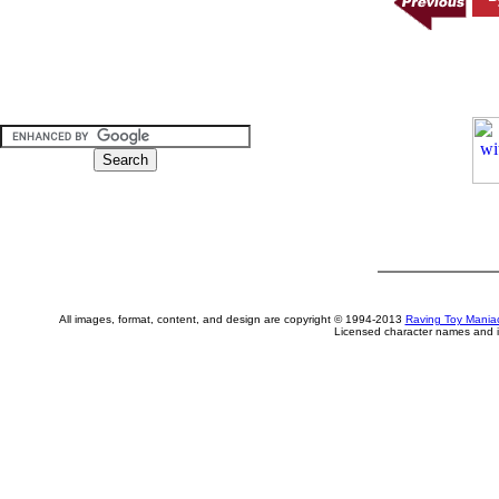
All images, format, content, and design are copyright © 1994-2013
Raving Toy Mania
Licensed character names and i