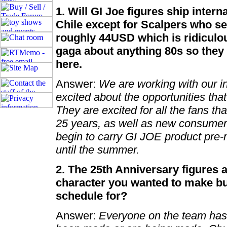
1. Will GI Joe figures ship intern
Chile except for Scalpers who se
roughly 44USD which is ridiculous
gaga about anything 80s so they 
here.
Answer:
We are working with our in
excited about the opportunities that
They are excited for all the fans th
25 years, as well as new consumer
begin to carry GI JOE product pre-m
until the summer.
2. The 25th Anniversary figures a
character you wanted to make but
schedule for?
Answer:
Everyone on the team has 