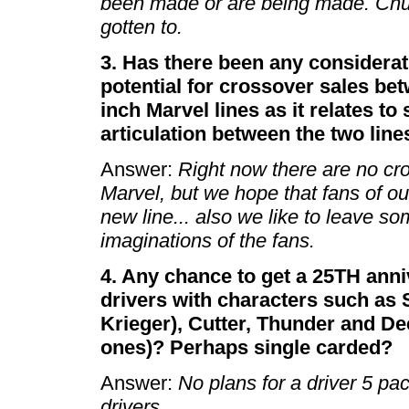
been made or are being made. Chuc
gotten to.
3. Has there been any considerat
potential for crossover sales be
inch Marvel lines as it relates to
articulation between the two line
Answer:
Right now there are no c
Marvel, but we hope that fans of our
new line... also we like to leave so
imaginations of the fans.
4. Any chance to get a 25TH anniv
drivers with characters such as 
Krieger), Cutter, Thunder and De
ones)? Perhaps single carded?
Answer:
No plans for a driver 5 pac
drivers