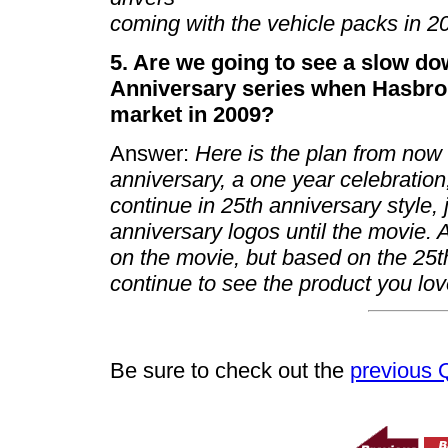
coming with the vehicle packs in 
5. Are we going to see a slow do
Anniversary series when Hasbro 
market in 2009?
Answer:
Here is the plan from now u
anniversary, a one year celebration,
continue in 25th anniversary style, 
anniversary logos until the movie. 
on the movie, but based on the 25th
continue to see the product you lov
Be sure to check out the
previous