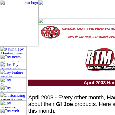
April 2008 Ha
April 2008 - Every other month,
Ha
about their
GI Joe
products. Here a
this month: