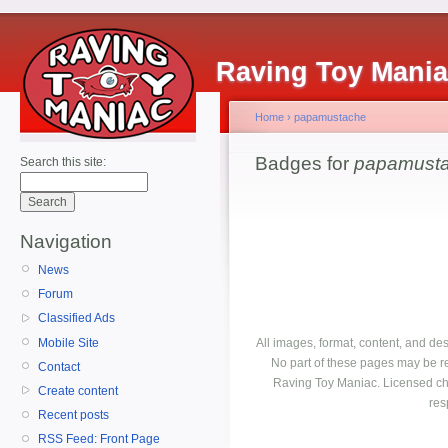
Raving Toy Mani
Home
›
papamustache
Badges for
papamust
Search this site:
Navigation
News
Forum
Classified Ads
Mobile Site
All images, format, content, and d
No part of these pages may be r
Contact
Raving Toy Maniac. Licensed ch
Create content
res
Recent posts
RSS Feed: Front Page