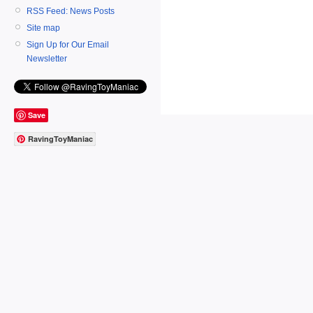
RSS Feed: News Posts
Site map
Sign Up for Our Email
Newsletter
Save
RavingToyManiac