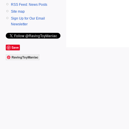
RSS Feed: News Posts
Site map
Sign Up for Our Email
Newsletter
Save
RavingToyManiac