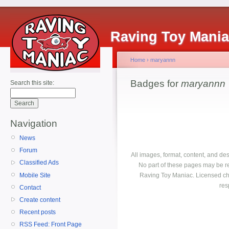
Raving Toy Mani
Home
›
maryannn
Badges for
maryannn
Search this site:
Navigation
News
Forum
All images, format, content, and d
Classified Ads
No part of these pages may be r
Mobile Site
Raving Toy Maniac. Licensed ch
res
Contact
Create content
Recent posts
RSS Feed: Front Page