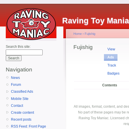
Raving Toy Mani
Home
›
Fujishig
Fujishig
Search this site:
View
Ads
Track
Navigation
Badges
News
Forum
Contents
Classified Ads
Mobile Site
Contact
All images, format, content, and d
No part of these pages may be r
Create content
Raving Toy Maniac. Licensed ch
Recent posts
res
RSS Feed: Front Page