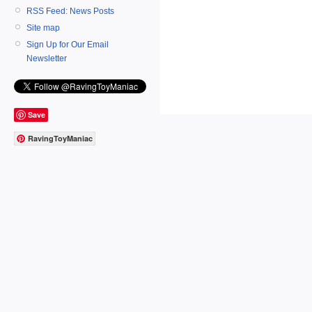
RSS Feed: News Posts
Site map
Sign Up for Our Email
Newsletter
Save
RavingToyManiac