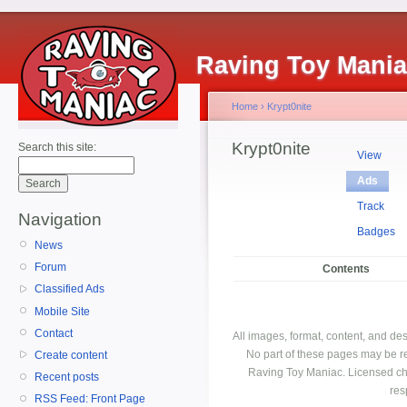
Raving Toy Mani
Home
›
Krypt0nite
Krypt0nite
Search this site:
View
Ads
Track
Navigation
Badges
News
Forum
Contents
Classified Ads
Mobile Site
Contact
All images, format, content, and d
No part of these pages may be r
Create content
Raving Toy Maniac. Licensed ch
Recent posts
res
RSS Feed: Front Page