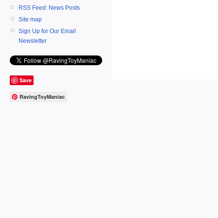
RSS Feed: News Posts
Site map
Sign Up for Our Email
Newsletter
Save
RavingToyManiac