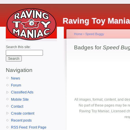
Raving Toy Mani
Home
›
Speed Buggy
Badges for
Speed Bu
Search this site:
Navigation
News
Forum
Classified Ads
Mobile Site
All images, format, content, and d
No part of these pages may be r
Contact
Raving Toy Maniac. Licensed ch
Create content
res
Recent posts
RSS Feed: Front Page