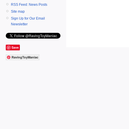
RSS Feed: News Posts
Site map
Sign Up for Our Email
Newsletter
Save
RavingToyManiac