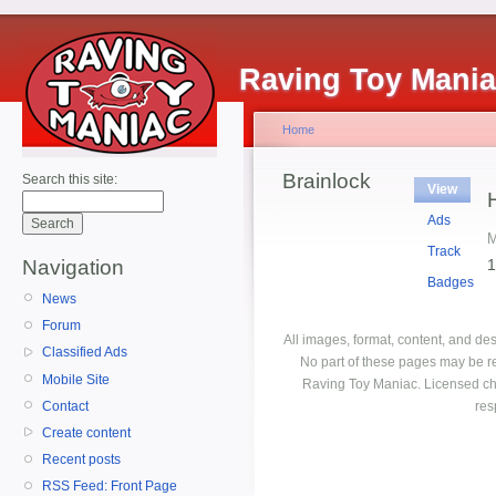
Raving Toy Mani
Home
Brainlock
Search this site:
View
Ads
M
Track
1
Navigation
Badges
News
Forum
All images, format, content, and d
Classified Ads
No part of these pages may be r
Mobile Site
Raving Toy Maniac. Licensed ch
Contact
res
Create content
Recent posts
RSS Feed: Front Page