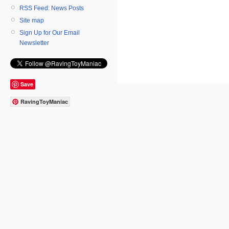
RSS Feed: News Posts
Site map
Sign Up for Our Email
Newsletter
Save
RavingToyManiac