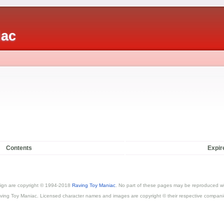
iac
Contents
Expir
esign are copyright © 1994-2018
Raving Toy Maniac
. No part of these pages may be reproduced wi
ving Toy Maniac. Licensed character names and images are copyright © their respective compani