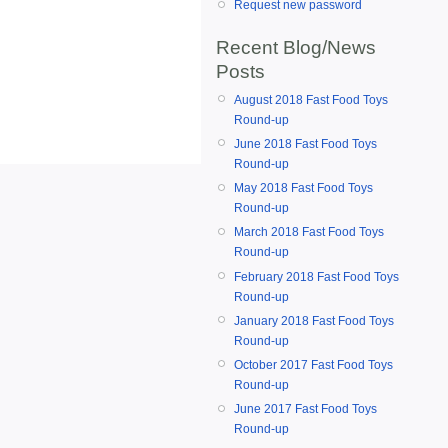
Request new password
Recent Blog/News
Posts
August 2018 Fast Food Toys
Round-up
June 2018 Fast Food Toys
Round-up
May 2018 Fast Food Toys
Round-up
March 2018 Fast Food Toys
Round-up
February 2018 Fast Food Toys
Round-up
January 2018 Fast Food Toys
Round-up
October 2017 Fast Food Toys
Round-up
June 2017 Fast Food Toys
Round-up