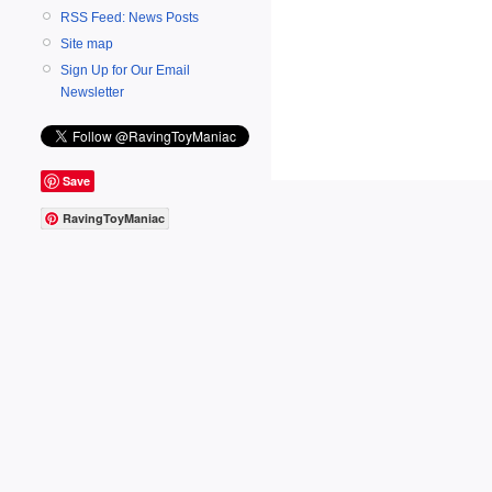
RSS Feed: News Posts
Site map
Sign Up for Our Email
Newsletter
Save
RavingToyManiac