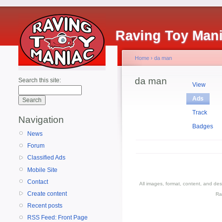
Raving Toy Man
Home
›
da man
da man
Search this site:
View
Ads
Track
Navigation
Badges
News
Forum
Classified Ads
Mobile Site
Contact
All images, format, content, and d
Create content
Ra
Recent posts
RSS Feed: Front Page