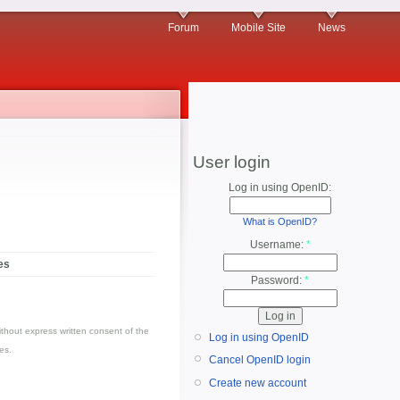
Forum
Mobile Site
News
User login
Log in using OpenID:
What is OpenID?
Username:
*
es
Password:
*
thout express written consent of the
Log in using OpenID
es.
Cancel OpenID login
Create new account