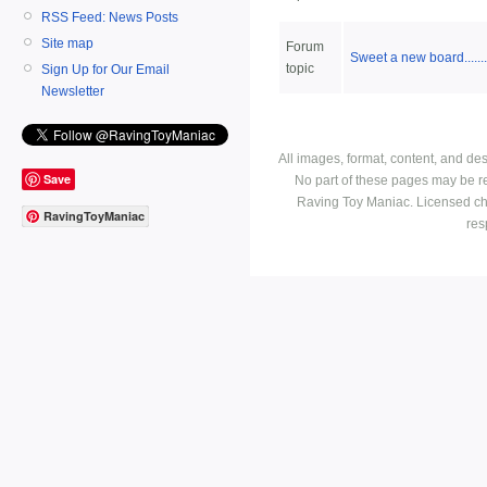
RSS Feed: News Posts
Site map
Forum
Sweet a new board.......
topic
Sign Up for Our Email
Newsletter
All images, format, content, and d
Save
No part of these pages may be r
Raving Toy Maniac. Licensed ch
RavingToyManiac
res