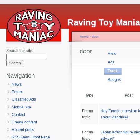
Raving Toy Mani
Home
›
door
door
Search this site:
View
Ads
Track
Navigation
Badges
News
Forum
Type
Post
Classified Ads
Mobile Site
Forum
Hey Emerje, question f
Contact
topic
about Mandrake
Create content
Recent posts
Forum
Japan action figure sh
RSS Feed: Front Page
topic
advice?