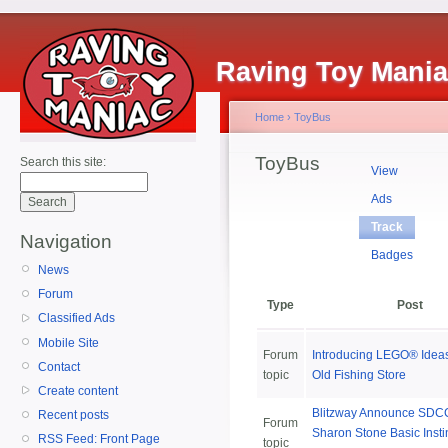
Raving Toy Mani
Home
›
ToyBus
ToyBus
Search this site:
View
Ads
Track
Navigation
Badges
News
Forum
Type
Post
Classified Ads
Mobile Site
Forum
Introducing LEGO® Idea
Contact
topic
Old Fishing Store
Create content
Blitzway Announce SDCC
Recent posts
Forum
Sharon Stone Basic Insti
RSS Feed: Front Page
topic