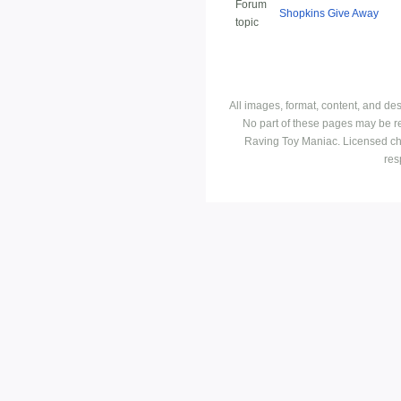
Forum
Shopkins Give Away
topic
All images, format, content, and d
No part of these pages may be r
Raving Toy Maniac. Licensed ch
res