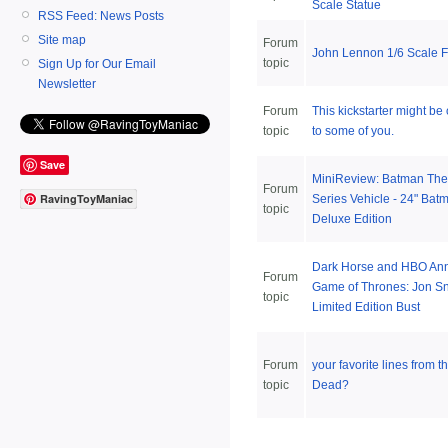
Scale Statue
RSS Feed: News Posts
Site map
Forum
John Lennon 1/6 Scale F
topic
Sign Up for Our Email
Newsletter
Forum
This kickstarter might be 
topic
to some of you.
Save
MiniReview: Batman The
Forum
RavingToyManiac
Series Vehicle - 24" Bat
topic
Deluxe Edition
Dark Horse and HBO An
Forum
Game of Thrones: Jon S
topic
Limited Edition Bust
Forum
your favorite lines from 
topic
Dead?