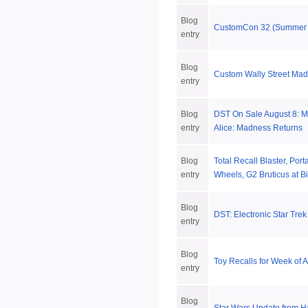
Blog
CustomCon 32 (Summer
entry
Blog
Custom Wally Street Mad
entry
Blog
DST On Sale August 8: Ma
entry
Alice: Madness Returns
Blog
Total Recall Blaster, Porta
entry
Wheels, G2 Bruticus at B
Blog
DST: Electronic Star Trek
entry
Blog
Toy Recalls for Week of 
entry
Blog