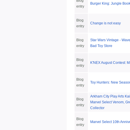
Blog
Burger King: Jungle Boo
entry
Blog
Change is not easy
entry
Blog
Star Wars Vintage - Wave 
entry
Bad Toy Store
Blog
K'NEX August Contest: M
entry
Blog
Toy Hunters: New Season
entry
Arkham City Play Arts Ka
Blog
Marvel Select Venom, Gr
entry
Collector
Blog
Marvel Select 10th Anniv
entry