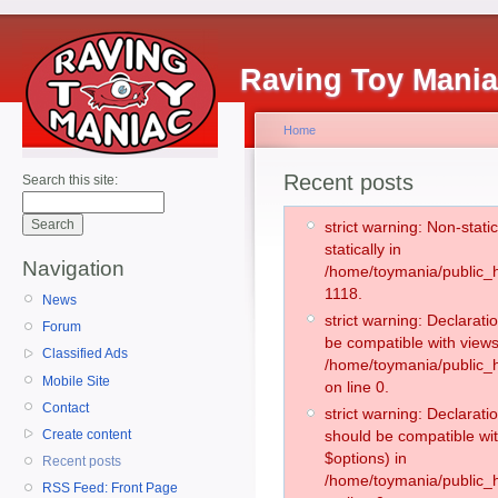
Raving Toy Mani
Home
Recent posts
Search this site:
strict warning: Non-stati
statically in
Navigation
/home/toymania/public_h
1118.
News
strict warning: Declarati
Forum
be compatible with views
Classified Ads
/home/toymania/public_h
Mobile Site
on line 0.
Contact
strict warning: Declarati
Create content
should be compatible wit
$options) in
Recent posts
/home/toymania/public_h
RSS Feed: Front Page