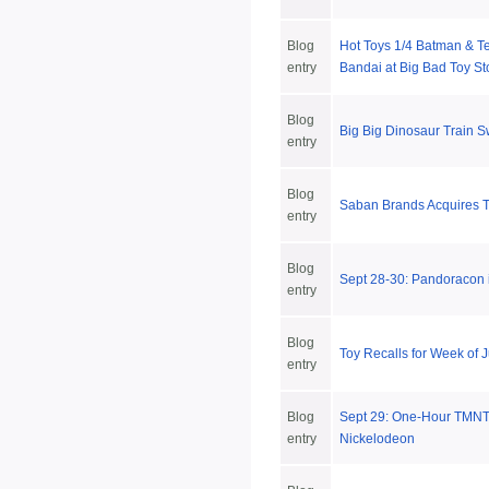
Blog
Hot Toys 1/4 Batman & T
entry
Bandai at Big Bad Toy St
Blog
Big Big Dinosaur Train 
entry
Blog
Saban Brands Acquires T
entry
Blog
Sept 28-30: Pandoracon i
entry
Blog
Toy Recalls for Week of 
entry
Blog
Sept 29: One-Hour TMNT
entry
Nickelodeon