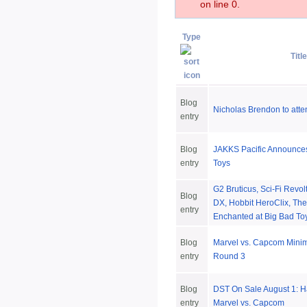
on line 0.
Type
Title
Blog
Nicholas Brendon to att
entry
Blog
JAKKS Pacific Announces
entry
Toys
G2 Bruticus, Sci-Fi Revo
Blog
DX, Hobbit HeroClix, Th
entry
Enchanted at Big Bad To
Blog
Marvel vs. Capcom Minim
entry
Round 3
Blog
DST On Sale August 1: H
entry
Marvel vs. Capcom