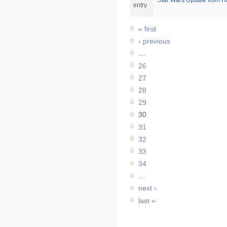
Star Wars Update from H
entry
« first
‹ previous
…
26
27
28
29
30
31
32
33
34
…
next ›
last »