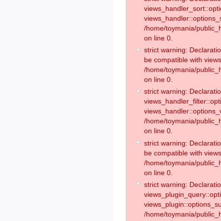
views_handler_sort::opt
views_handler::options_
/home/toymania/public_h
on line 0.
strict warning: Declarat
be compatible with views
/home/toymania/public_h
on line 0.
strict warning: Declaratio
views_handler_filter::op
views_handler::options_v
/home/toymania/public_h
on line 0.
strict warning: Declarati
be compatible with views
/home/toymania/public_h
on line 0.
strict warning: Declaratio
views_plugin_query::opt
views_plugin::options_s
/home/toymania/public_h