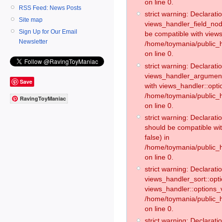
on line 0.
RSS Feed: News Posts
strict warning: Declaratio
Site map
views_handler_field_no
Sign Up for Our Email
be compatible with views
Newsletter
/home/toymania/public
on line 0.
strict warning: Declaratio
views_handler_argument:
Save
with views_handler::opti
/home/toymania/public_
RavingToyManiac
on line 0.
strict warning: Declarat
should be compatible wi
false) in
/home/toymania/public_
on line 0.
strict warning: Declaratio
views_handler_sort::opti
views_handler::options_v
/home/toymania/public_h
on line 0.
strict warning: Declaratio