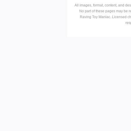
All images, format, content, and d
No part of these pages may be r
Raving Toy Maniac. Licensed ch
res