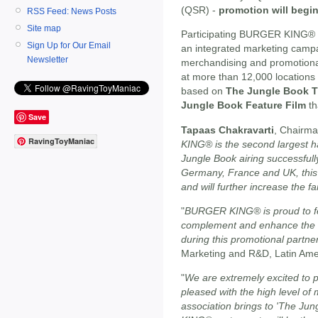
(QSR) -
promotion will begi
RSS Feed: News Posts
Site map
Participating BURGER KING® 
Sign Up for Our Email
an integrated marketing campa
Newsletter
merchandising and promotional
at more than 12,000 locations
based on
The Jungle Book T
Jungle Book Feature Film
th
Save
Tapaas Chakravarti
, Chairm
RavingToyManiac
KING® is the second largest h
Jungle Book airing successfull
Germany, France and UK, this 
and will further increase the fa
"
BURGER KING® is proud to fe
complement and enhance the e
during this promotional partne
Marketing and R&D, Latin Ame
"
We are extremely excited to
pleased with the high level of
association brings to 'The J