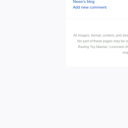
News's blog
Add new comment
All images, format, content, and d
No part of these pages may be r
Raving Toy Maniac. Licensed ch
res