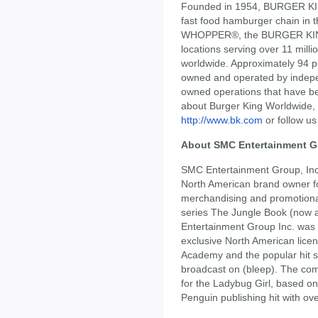
Founded in 1954, BURGER KIN
fast food hamburger chain in
WHOPPER®, the BURGER KING®
locations serving over 11 millio
worldwide. Approximately 94 
owned and operated by indepe
owned operations that have be
about Burger King Worldwide, 
http://www.bk.com
or follow us
About SMC Entertainment Gr
SMC Entertainment Group, Inc.
North American brand owner for
merchandising and promotiona
series The Jungle Book (now a
Entertainment Group Inc. was
exclusive North American lice
Academy and the popular hit s
broadcast on (bleep). The com
for the Ladybug Girl, based on
Penguin publishing hit with ove