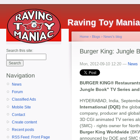
Raving Toy Mani
Home
›
Blogs
›
News's blog
Burger King: Jungle 
Search this site:
Mon, 2012-09-10 12:20 —
News
Navigation
BURGER KING® Restaurants 
News
Jungle Book" TV Series and
Forum
Classified Ads
HYDERABAD, India, Septembe
International (DQE)
the globa
Mobile Site
company, producer and global 
Contact
3D CGI animated TV series al
Create content
(SMC) - rights owner for Nort
Recent posts
Burger King Worldwide
(BKW)
RSS Feed: Front Page
announced by DQE and SMC tha