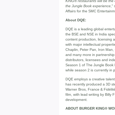
KING® restaurants will be the 
the Jungle Book experience
,"
Affairs for the SMC Entertain
About DQE:
DQE is a leading global enter
the BSE and NSE in India spec
content production, licensing a
with major intellectual proper
Chaplin, Peter Pan, Iron Man, 
and many more in partnership 
distributors, licensees and i
Season 1 of The Jungle Book 
while season 2 is currently in 
DQE employs a creative talent
has recently produced a 3D ste
Warner Bros, France & Fidélit
film, with lead writing by Billy
development.
ABOUT BURGER KING® WO