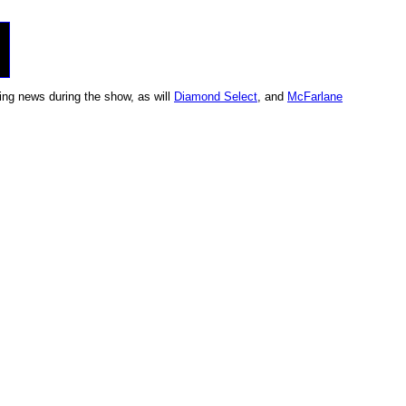
ing news during the show, as will
Diamond Select
, and
McFarlane