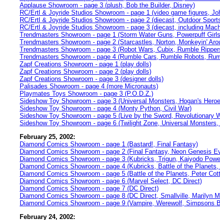
Applause Showroom - page 3 (plush, Bob the Builder, Disney)
RC/Ertl & Joyride Studios Showroom - page 1 (video game figures, Jo
RC/Ertl & Joyride Studios Showroom - page 2 (diecast, Outdoor Sport
RC/Ertl & Joyride Studios Showroom - page 3 (diecast, including Mach
Trendmasters Showroom - page 1 (Storm Water Guns, Powerpuff Girls,
Trendmasters Showroom - page 2 (Starcastles, Norton, Monkeyin' Aro
Trendmasters Showroom - page 3 (Robot Wars, Cubix, Rumble Ripper
Trendmasters Showroom - page 4 (Rumble Cars, Rumble Robots, Rum
Zapf Creations Showroom - page 1 (play dolls)
Zapf Creations Showroom - page 2 (play dolls)
Zapf Creations Showroom - page 3 (designer dolls)
Palisades Showroom - page 4 (more Micronauts)
Playmates Toys Showroom - page 3 (P.O.D.Z.)
Sideshow Toy Showroom - page 3 (Universal Monsters, Hogan's Heroes
Sideshow Toy Showroom - page 4 (Monty Python, Civil War)
Sideshow Toy Showroom - page 5 (Live by the Sword, Revolutionary 
Sideshow Toy Showroom - page 6 (Twilight Zone, Universal Monsters, 
February 25, 2002:
Diamond Comics Showroom - page 1 (Bastard!, Final Fantasy)
Diamond Comics Showroom - page 2 (Final Fantasy, Neon Genesis Eva
Diamond Comics Showroom - page 3 (Kubricks, Trigun, Kaiyodo Power
Diamond Comics Showroom - page 4 (Kubricks, Battle of the Planets
Diamond Comics Showroom - page 5 (Battle of the Planets, Peter Cotto
Diamond Comics Showroom - page 6 (Marvel Select, DC Direct)
Diamond Comics Showroom - page 7 (DC Direct)
Diamond Comics Showroom - page 8 (DC Direct, Smallville, Marilyn M
Diamond Comics Showroom - page 9 (Vampire, Werewolf, Simpsons Blo
February 24, 2002: