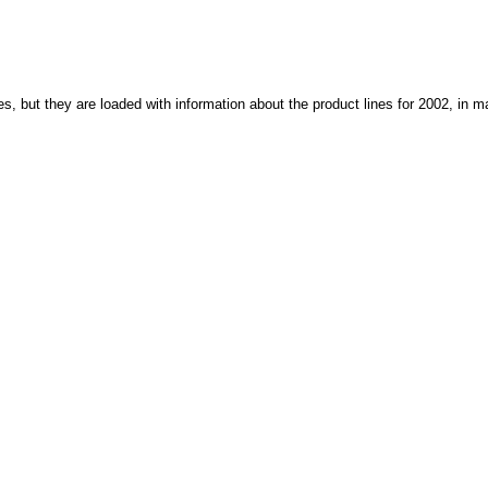
, but they are loaded with information about the product lines for 2002, in m