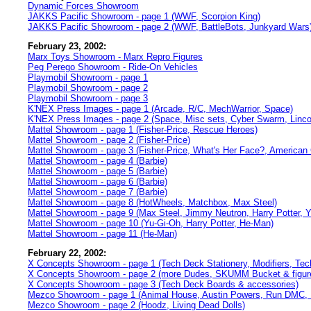
Dynamic Forces Showroom
JAKKS Pacific Showroom - page 1 (WWF, Scorpion King)
JAKKS Pacific Showroom - page 2 (WWF, BattleBots, Junkyard Wars
February 23, 2002:
Marx Toys Showroom - Marx Repro Figures
Peg Perego Showroom - Ride-On Vehicles
Playmobil Showroom - page 1
Playmobil Showroom - page 2
Playmobil Showroom - page 3
K'NEX Press Images - page 1 (Arcade, R/C, MechWarrior, Space)
K'NEX Press Images - page 2 (Space, Misc sets, Cyber Swarm, Linco
Mattel Showroom - page 1 (Fisher-Price, Rescue Heroes)
Mattel Showroom - page 2 (Fisher-Price)
Mattel Showroom - page 3 (Fisher-Price, What's Her Face?, American G
Mattel Showroom - page 4 (Barbie)
Mattel Showroom - page 5 (Barbie)
Mattel Showroom - page 6 (Barbie)
Mattel Showroom - page 7 (Barbie)
Mattel Showroom - page 8 (HotWheels, Matchbox, Max Steel)
Mattel Showroom - page 9 (Max Steel, Jimmy Neutron, Harry Potter, 
Mattel Showroom - page 10 (Yu-Gi-Oh, Harry Potter, He-Man)
Mattel Showroom - page 11 (He-Man)
February 22, 2002:
X Concepts Showroom - page 1 (Tech Deck Stationery, Modifiers, Te
X Concepts Showroom - page 2 (more Dudes, SKUMM Bucket & figur
X Concepts Showroom - page 3 (Tech Deck Boards & accessories)
Mezco Showroom - page 1 (Animal House, Austin Powers, Run DMC,
Mezco Showroom - page 2 (Hoodz, Living Dead Dolls)