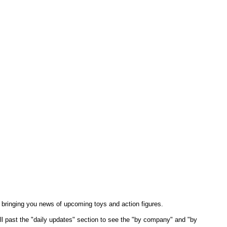
 bringing you news of upcoming toys and action figures.
oll past the "daily updates" section to see the "by company" and "by