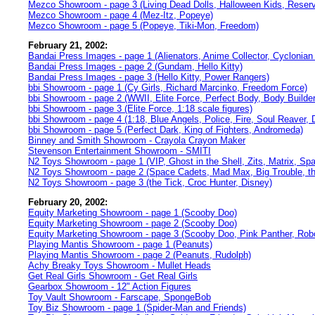
Mezco Showroom - page 3 (Living Dead Dolls, Halloween Kids, Reserv
Mezco Showroom - page 4 (Mez-Itz, Popeye)
Mezco Showroom - page 5 (Popeye, Tiki-Mon, Freedom)
February 21, 2002:
Bandai Press Images - page 1 (Alienators, Anime Collector, Cyclonian
Bandai Press Images - page 2 (Gundam, Hello Kitty)
Bandai Press Images - page 3 (Hello Kitty, Power Rangers)
bbi Showroom - page 1 (Cy Girls, Richard Marcinko, Freedom Force)
bbi Showroom - page 2 (WWII, Elite Force, Perfect Body, Body Builder
bbi Showroom - page 3 (Elite Force, 1:18 scale figures)
bbi Showroom - page 4 (1:18, Blue Angels, Police, Fire, Soul Reaver, 
bbi Showroom - page 5 (Perfect Dark, King of Fighters, Andromeda)
Binney and Smith Showroom - Crayola Crayon Maker
Stevenson Entertainment Showroom - SMITI
N2 Toys Showroom - page 1 (VIP, Ghost in the Shell, Zits, Matrix, Sp
N2 Toys Showroom - page 2 (Space Cadets, Mad Max, Big Trouble, th
N2 Toys Showroom - page 3 (the Tick, Croc Hunter, Disney)
February 20, 2002:
Equity Marketing Showroom - page 1 (Scooby Doo)
Equity Marketing Showroom - page 2 (Scooby Doo)
Equity Marketing Showroom - page 3 (Scooby Doo, Pink Panther, Robot
Playing Mantis Showroom - page 1 (Peanuts)
Playing Mantis Showroom - page 2 (Peanuts, Rudolph)
Achy Breaky Toys Showroom - Mullet Heads
Get Real Girls Showroom - Get Real Girls
Gearbox Showroom - 12" Action Figures
Toy Vault Showroom - Farscape, SpongeBob
Toy Biz Showroom - page 1 (Spider-Man and Friends)