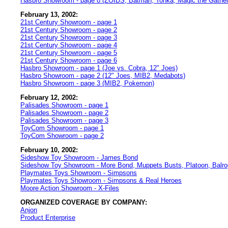
Hasbro Showroom - page 8 (ZOIDS, Batman, Tonka, Magic the Gather
February 13, 2002:
21st Century Showroom - page 1
21st Century Showroom - page 2
21st Century Showroom - page 3
21st Century Showroom - page 4
21st Century Showroom - page 5
21st Century Showroom - page 6
Hasbro Showroom - page 1 (Joe vs. Cobra, 12" Joes)
Hasbro Showroom - page 2 (12" Joes, MIB2, Medabots)
Hasbro Showroom - page 3 (MIB2, Pokemon)
February 12, 2002:
Palisades Showroom - page 1
Palisades Showroom - page 2
Palisades Showroom - page 3
ToyCom Showroom - page 1
ToyCom Showroom - page 2
February 10, 2002:
Sideshow Toy Showroom - James Bond
Sideshow Toy Showroom - More Bond, Muppets Busts, Platoon, Balro
Playmates Toys Showroom - Simpsons
Playmates Toys Showroom - Simpsons & Real Heroes
Moore Action Showroom - X-Files
ORGANIZED COVERAGE BY COMPANY:
Anjon
Product Enterprise