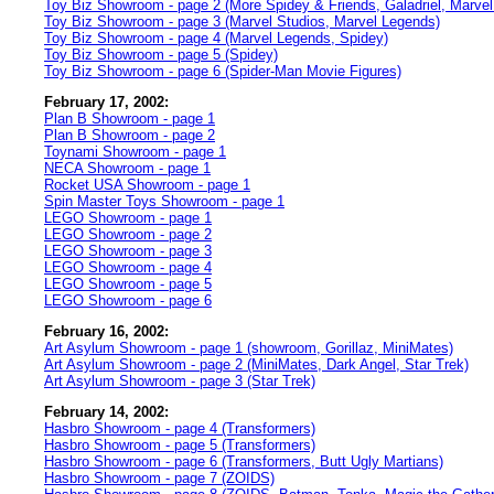
Toy Biz Showroom - page 2 (More Spidey & Friends, Galadriel, Marvel
Toy Biz Showroom - page 3 (Marvel Studios, Marvel Legends)
Toy Biz Showroom - page 4 (Marvel Legends, Spidey)
Toy Biz Showroom - page 5 (Spidey)
Toy Biz Showroom - page 6 (Spider-Man Movie Figures)
February 17, 2002:
Plan B Showroom - page 1
Plan B Showroom - page 2
Toynami Showroom - page 1
NECA Showroom - page 1
Rocket USA Showroom - page 1
Spin Master Toys Showroom - page 1
LEGO Showroom - page 1
LEGO Showroom - page 2
LEGO Showroom - page 3
LEGO Showroom - page 4
LEGO Showroom - page 5
LEGO Showroom - page 6
February 16, 2002:
Art Asylum Showroom - page 1 (showroom, Gorillaz, MiniMates)
Art Asylum Showroom - page 2 (MiniMates, Dark Angel, Star Trek)
Art Asylum Showroom - page 3 (Star Trek)
February 14, 2002:
Hasbro Showroom - page 4 (Transformers)
Hasbro Showroom - page 5 (Transformers)
Hasbro Showroom - page 6 (Transformers, Butt Ugly Martians)
Hasbro Showroom - page 7 (ZOIDS)