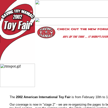
The
2002 American International Toy Fair
is from February 10th to 
Our coverage is now in "stage 2" - we are re-organizing the pages to be