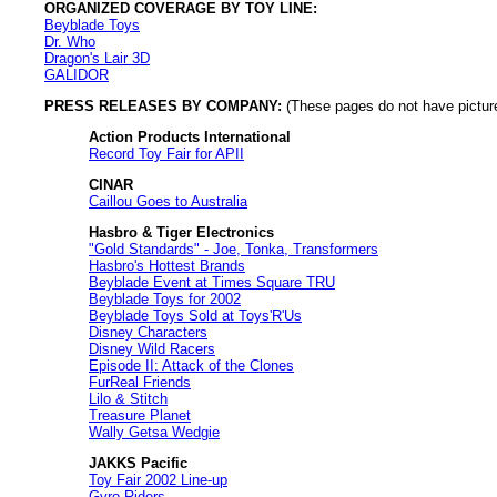
ORGANIZED COVERAGE BY TOY LINE:
Beyblade Toys
Dr. Who
Dragon's Lair 3D
GALIDOR
PRESS RELEASES BY COMPANY:
(These pages do not have pictures
Action Products International
Record Toy Fair for APII
CINAR
Caillou Goes to Australia
Hasbro & Tiger Electronics
"Gold Standards" - Joe, Tonka, Transformers
Hasbro's Hottest Brands
Beyblade Event at Times Square TRU
Beyblade Toys for 2002
Beyblade Toys Sold at Toys'R'Us
Disney Characters
Disney Wild Racers
Episode II: Attack of the Clones
FurReal Friends
Lilo & Stitch
Treasure Planet
Wally Getsa Wedgie
JAKKS Pacific
Toy Fair 2002 Line-up
Gyro-Riders