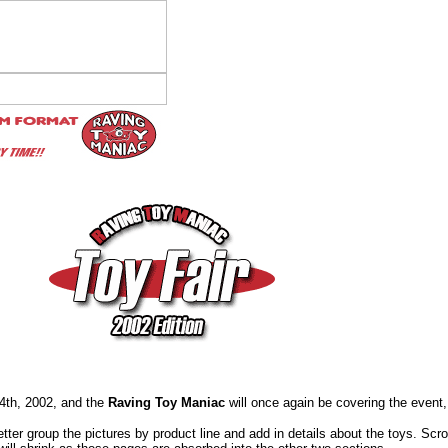
14th, 2002, and the
Raving Toy Maniac
will once again be covering the event,
tter group the pictures by product line and add in details about the toys. Scr