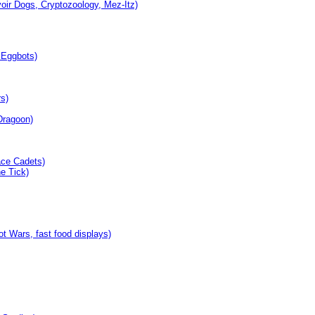
oir Dogs, Cryptozoology, Mez-Itz)
 Eggbots)
s)
Dragoon)
ace Cadets)
e Tick)
 Wars, fast food displays)