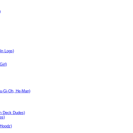
)
ln Logs)
irl)
Yu-Gi-Oh, He-Man)
ch Deck Dudes)
es)
 Hoodz)