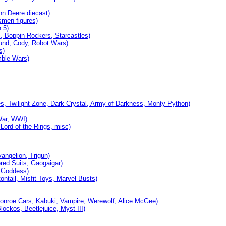
hn Deere diecast)
smen figures)
 5)
 Boppin Rockers, Starcastles)
und, Cody, Robot Wars)
s)
ble Wars)
, Twilight Zone, Dark Crystal, Army of Darkness, Monty Python)
War, WWI)
Lord of the Rings, misc)
ngelion, Trigun)
ed Suits, Gaogaigar)
, Goddess)
ntail, Misfit Toys, Marvel Busts)
onroe Cars, Kabuki, Vampire, Werewolf, Alice McGee)
ckos, Beetlejuice, Myst III)