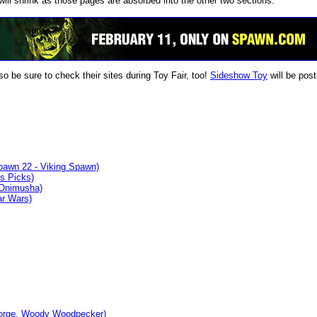
will shrink as those pages are absorbed into the other two sections.
 be sure to check their sites during Toy Fair, too!
Sideshow Toy
will be post
pawn 22 - Viking Spawn)
s Picks)
 Onimusha)
ar Wars)
eorge, Woody Woodpecker)