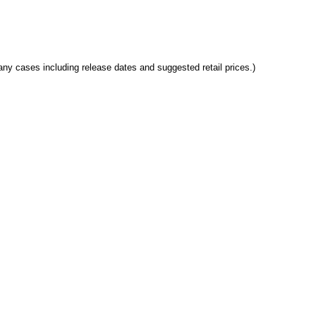
any cases including release dates and suggested retail prices.)