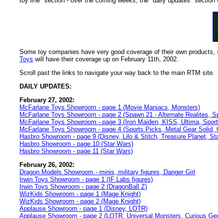
toy line" section - over the coming weeks, the "daily updates" section 
Some toy companies have very good coverage of their own products, so
Toys
will have their coverage up on February 11th, 2002.
Scroll past the links to navigate your way back to the main RTM site.
DAILY UPDATES:
February 27, 2002:
McFarlane Toys Showroom - page 1 (Movie Maniacs, Monsters)
McFarlane Toys Showroom - page 2 (Spawn 21 - Alternate Realites, S
McFarlane Toys Showroom - page 3 (Iron Maiden, KISS, Ultima, Sport
McFarlane Toys Showroom - page 4 (Sports Picks, Metal Gear Solid,
Hasbro Showroom - page 9 (Disney, Lilo & Stitch, Treasure Planet, St
Hasbro Showroom - page 10 (Star Wars)
Hasbro Showroom - page 11 (Star Wars)
February 26, 2002:
Dragon Models Showroom - minis, military figures, Danger Girl
Irwin Toys Showroom - page 1 (IF Labs figures)
Irwin Toys Showroom - page 2 (DragonBall Z)
WizKids Showroom - page 1 (Mage Knight)
WizKids Showroom - page 2 (Mage Knight)
Applause Showroom - page 1 (Disney, LOTR)
Applause Showroom - page 2 (LOTR, Universal Monsters, Curious G