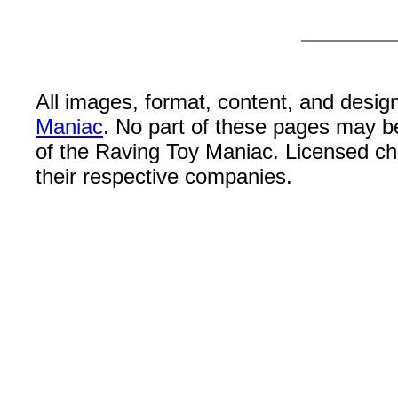
All images, format, content, and desi
Maniac
. No part of these pages may b
of the Raving Toy Maniac. Licensed c
their respective companies.