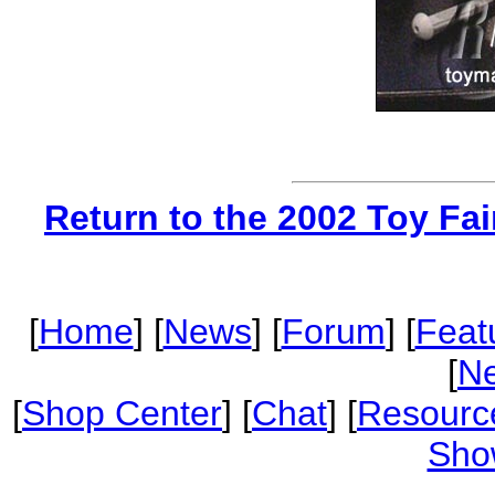
Return to the 2002 Toy Fa
[
Home
] [
News
] [
Forum
] [
Feat
[
Ne
[
Shop Center
] [
Chat
] [
Resourc
Sho