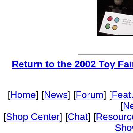
Return to the 2002 Toy Fa
[
Home
] [
News
] [
Forum
] [
Feat
[
Ne
[
Shop Center
] [
Chat
] [
Resourc
Sho