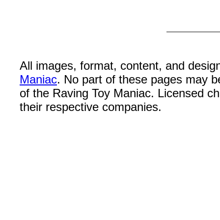
All images, format, content, and desi
Maniac
. No part of these pages may b
of the Raving Toy Maniac. Licensed c
their respective companies.