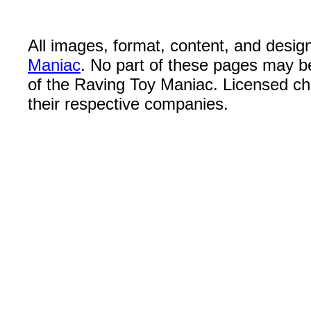
All images, format, content, and desi
Maniac
. No part of these pages may b
of the Raving Toy Maniac. Licensed c
their respective companies.