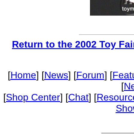
Return to the 2002 Toy Fa
[
Home
] [
News
] [
Forum
] [
Feat
[
Ne
[
Shop Center
] [
Chat
] [
Resourc
Sho