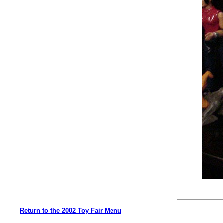
Return to the 2002 Toy Fair Menu