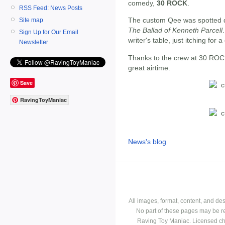
comedy,
30 ROCK
.
RSS Feed: News Posts
The custom Qee was spotted du
Site map
The Ballad of Kenneth Parcell
Sign Up for Our Email
writer's table, just itching for 
Newsletter
Thanks to the crew at 30 ROC
great airtime.
Save
RavingToyManiac
News's blog
All images, format, content, and d
No part of these pages may be r
Raving Toy Maniac. Licensed ch