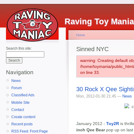
Raving Toy Mani
Home
Sinned NYC
Search this site:
warning: Creating default ob
/home/toymania/public_htm
Navigation
on line 33.
News
30 Rock X Qee Sight
Forum
Classified Ads
Mon, 2012-01-30 21:45 —
News
Mobile Site
Contact
Create content
January 2012 -
Toy2R
is thril
Recent posts
inch Qee Bear
pop up on last
RSS Feed: Front Page