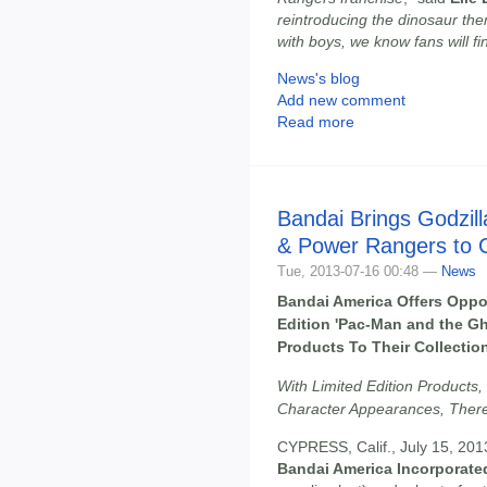
reintroducing the dinosaur the
with boys, we know fans will fin
News's blog
Add new comment
Read more
Bandai Brings Godzil
& Power Rangers to 
Tue, 2013-07-16 00:48 —
News
Bandai America Offers Oppo
Edition 'Pac-Man and the G
Products To Their Collecti
With Limited Edition Products,
Character Appearances, There
CYPRESS, Calif., July 15, 201
Bandai America Incorporate