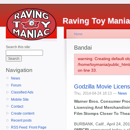
Raving Toy Mani
Home
Bandai
Search this site:
warning: Creating default ob
/home/toymania/public_htm
Navigation
on line 33.
News
Godzilla Movie Licen
Forum
Classified Ads
Thu, 2014-04-24 18:13 —
News
Mobile Site
Warner Bros. Consumer Pro
Contact
Licensing And Merchandisin
Film Stomps Closer To Thea
Create content
Recent posts
BURBANK, Calif., April 24, 20
RSS Feed: Front Page
(WBCP)
announced today a sla