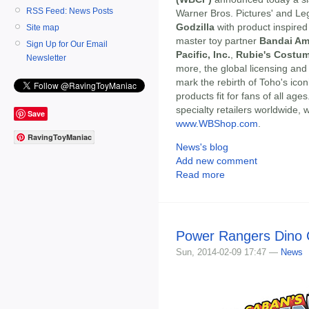
RSS Feed: News Posts
Warner Bros. Pictures' and Leg
Godzilla
with product inspired
Site map
master toy partner
Bandai Am
Sign Up for Our Email
Pacific, Inc.
,
Rubie's Costum
Newsletter
more, the global licensing and
mark the rebirth of Toho's icon
products fit for fans of all age
specialty retailers worldwide, 
Save
www.WBShop.com
.
RavingToyManiac
News's blog
Add new comment
Read more
Power Rangers Dino 
Sun, 2014-02-09 17:47 —
News