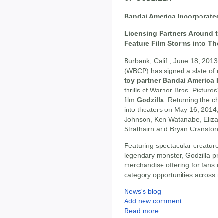
Bandai America Incorporated
Licensing Partners Around t
Feature Film Storms into Th
Burbank, Calif., June 18, 2013
(WBCP) has signed a slate of 
toy partner Bandai America 
thrills of Warner Bros. Picture
film
Godzilla
. Returning the ch
into theaters on May 16, 2014, 
Johnson, Ken Watanabe, Elizab
Strathairn and Bryan Cranston
Featuring spectacular creatures
legendary monster, Godzilla p
merchandise offering for fans 
category opportunities across 
News's blog
Add new comment
Read more