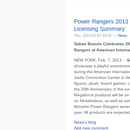
Power Rangers 2013 
Licensing Summary
Thu, 2013-02-07 19:02 —
News
Saban Brands Celebrates 20
Rangers at American Interna
NEW YORK, Feb. 7, 2013 --
S
showcase a playful assortmen
during the American Internatio
Javits Convention Center in Ne
figures, plush, board games, 
the 20th Anniversary of the i
Megaforce products will be on 
on Nickelodeon, as well as som
Morphin Power Rangers serie
year. All products are expected
News's blog
Add new comment