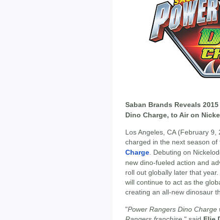
Saban Brands Reveals 2015
Dino Charge, to Air on Nick
Los Angeles, CA (February 9,
charged in the next season of 
Charge
. Debuting on Nickelode
new dino-fueled action and adve
roll out globally later that yea
will continue to act as the glob
creating an all-new dinosaur t
"
Power Rangers Dino Charge wi
Rangers franchise
," said
Elie 