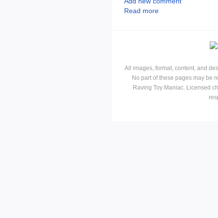
Add new comment
Read more
All images, format, content, and d
No part of these pages may be r
Raving Toy Maniac. Licensed ch
res