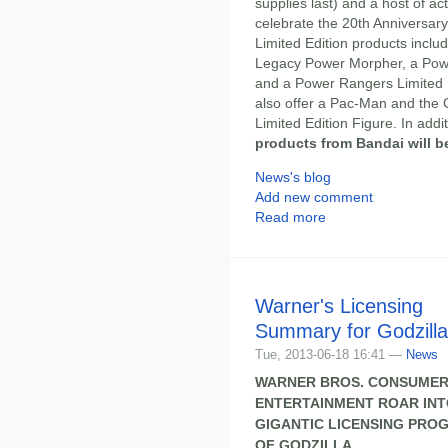
supplies last) and a host of act
celebrate the 20th Anniversary
Limited Edition products inclu
Legacy Power Morpher, a Powe
and a Power Rangers Limited 
also offer a Pac-Man and the 
Limited Edition Figure. In addi
products from Bandai will b
News's blog
Add new comment
Read more
Warner's Licensing
Summary for Godzilla
Tue, 2013-06-18 16:41 —
News
WARNER BROS. CONSUMER
ENTERTAINMENT ROAR INTO
GIGANTIC LICENSING PRO
OF GODZILLA