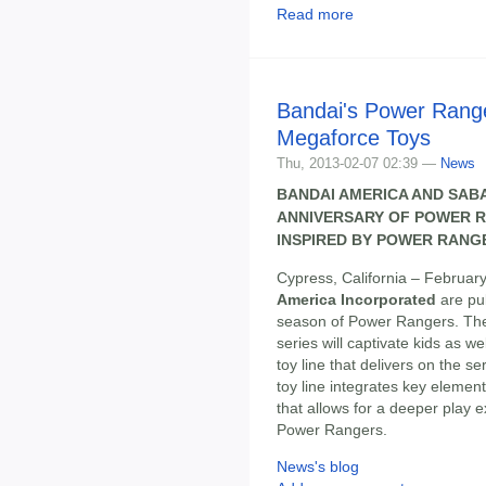
Read more
Bandai's Power Rang
Megaforce Toys
Thu, 2013-02-07 02:39 —
News
BANDAI AMERICA AND SAB
ANNIVERSARY OF POWER R
INSPIRED BY POWER RANG
Cypress, California – February
America Incorporated
are pul
season of Power Rangers. Th
series will captivate kids as w
toy line that delivers on the se
toy line integrates key elemen
that allows for a deeper play e
Power Rangers.
News's blog