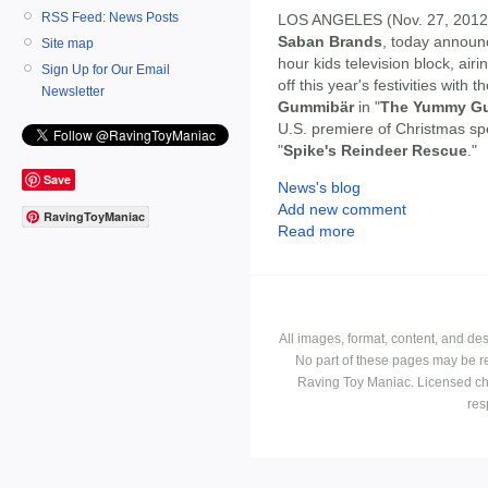
RSS Feed: News Posts
LOS ANGELES (Nov. 27, 2012
Saban Brands
, today announc
Site map
hour kids television block, ai
Sign Up for Our Email
off this year's festivities with 
Newsletter
Gummibär
in "
The Yummy Gu
U.S. premiere of Christmas spe
"
Spike's Reindeer Rescue
."
Save
News's blog
Add new comment
RavingToyManiac
Read more
All images, format, content, and d
No part of these pages may be r
Raving Toy Maniac. Licensed ch
res