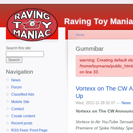
Raving Toy Mani
Home
Gummibar
Search this site:
warning: Creating default ob
/home/toymania/public_htm
Navigation
on line 33.
News
Vortexx on The CW An
Forum
Classified Ads
Up
Mobile Site
Wed, 2012-11-28 02:07 —
News
Contact
Vortexx on The CW Announc
Create content
Vortexx to Air YouTube Sensat
Recent posts
Premiere of Spike Holiday Sp
RSS Feed: Front Page