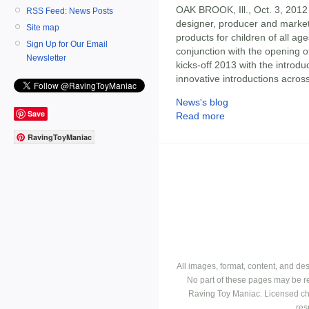
OAK BROOK, Ill., Oct. 3, 2012
RSS Feed: News Posts
designer, producer and markete
Site map
products for children of all ag
Sign Up for Our Email
conjunction with the opening 
Newsletter
kicks-off 2013 with the introd
innovative introductions acros
News's blog
Save
Read more
RavingToyManiac
All images, format, content, and d
No part of these pages may be r
Raving Toy Maniac. Licensed ch
res