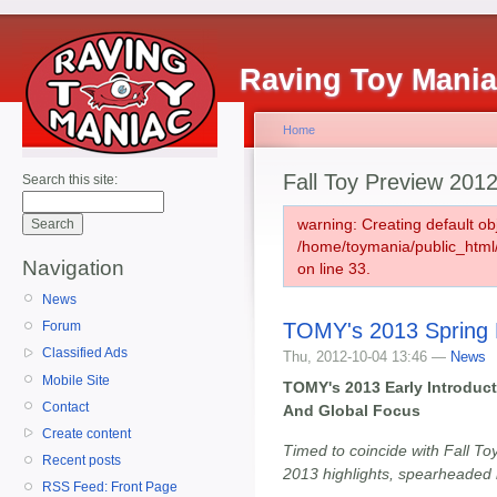
Raving Toy Mani
Home
Fall Toy Preview 201
Search this site:
warning: Creating default ob
/home/toymania/public_htm
Navigation
on line 33.
News
TOMY's 2013 Spring 
Forum
Classified Ads
Thu, 2012-10-04 13:46 —
News
Mobile Site
TOMY's 2013 Early Introduc
Contact
And Global Focus
Create content
Timed to coincide with Fall To
Recent posts
2013 highlights, spearheaded 
RSS Feed: Front Page