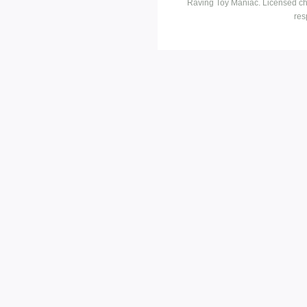
Raving Toy Maniac. Licensed ch
res