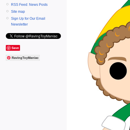
RSS Feed: News Posts
Site map
Sign Up for Our Email
Newsletter
Save
RavingToyManiac