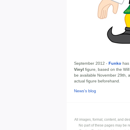
September 2012 -
Funko
has
Vinyl
figure, based on the Will
be available November 29th, 
actual figure beforehand.
News's blog
All images, format, content, and d
No part of these pages may be r