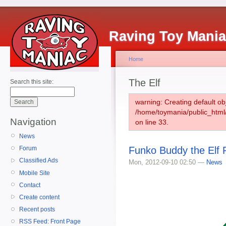
Raving Toy Mani
Home
The Elf
Search this site:
warning: Creating default ob
/home/toymania/public_htm
Navigation
on line 33.
News
Funko Buddy the Elf 
Forum
Classified Ads
Mon, 2012-09-10 02:50 —
News
Mobile Site
Contact
Create content
Recent posts
RSS Feed: Front Page