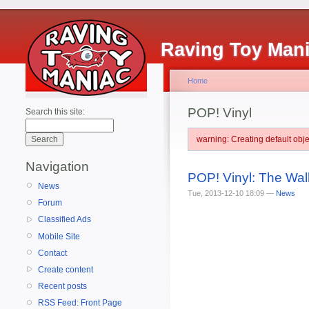
Raving Toy Man
Home
POP! Vinyl
Search this site:
warning: Creating default ob
Navigation
POP! Vinyl: The Wal
News
Tue, 2013-12-10 18:09 —
News
Forum
Classified Ads
Mobile Site
Contact
Create content
Recent posts
RSS Feed: Front Page