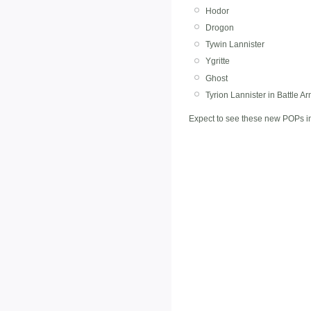
Hodor
Drogon
Tywin Lannister
Ygritte
Ghost
Tyrion Lannister in Battle A
Expect to see these new POPs in