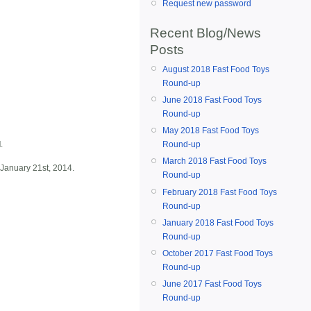
Request new password
Recent Blog/News
Posts
August 2018 Fast Food Toys
Round-up
June 2018 Fast Food Toys
Round-up
May 2018 Fast Food Toys
d
.
Round-up
March 2018 Fast Food Toys
 January 21st, 2014.
Round-up
February 2018 Fast Food Toys
Round-up
January 2018 Fast Food Toys
Round-up
October 2017 Fast Food Toys
Round-up
June 2017 Fast Food Toys
Round-up