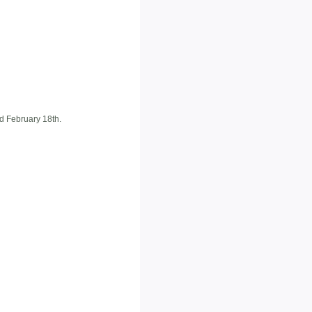
d February 18th.