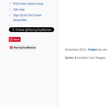
RSS Feed: News Posts
Site map
Sign Up for Our Email
Newsletter
Save
RavingToyManiac
December 2013 -
Funko
has ann
Series 4
includes Carl, Maggie, 