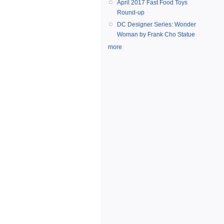
April 2017 Fast Food Toys
Round-up
DC Designer Series: Wonder
Woman by Frank Cho Statue
more