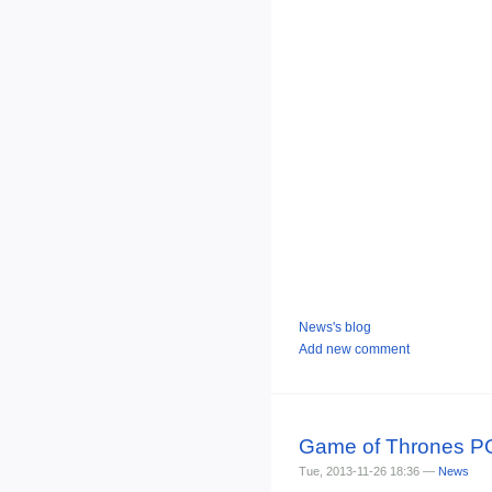
News's blog
Add new comment
Game of Thrones POP
Tue, 2013-11-26 18:36 —
News