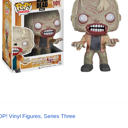
! Vinyl Figures, Series Three