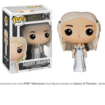
nounced nine new
POP! Television
vinyl figures based on
Game of Thrones
. Seri