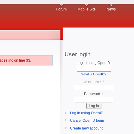
Forum
Mobile Site
News
User login
ges.inc on line 33.
Log in using OpenID:
What is OpenID?
Username:
*
Password:
*
Log in using OpenID
Cancel OpenID login
Create new account