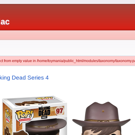
iac
ject from empty value in /home/toymania/public_html/modules/taxonomy/taxonomy.pa
king Dead Series 4