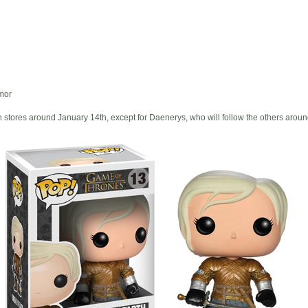
rmor
 stores around January 14th, except for Daenerys, who will follow the others aroun