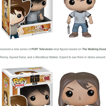
ounced a new series of
POP! Television
vinyl figures based on
The Walking Dea
Penny, Injured Daryl, and a Woodbury Walker. Expect to see them in stores around