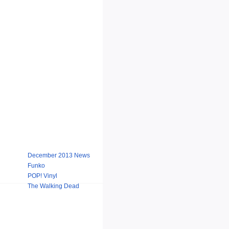
December 2013 News
Funko
POP! Vinyl
The Walking Dead