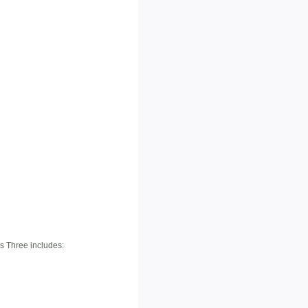
es Three includes: