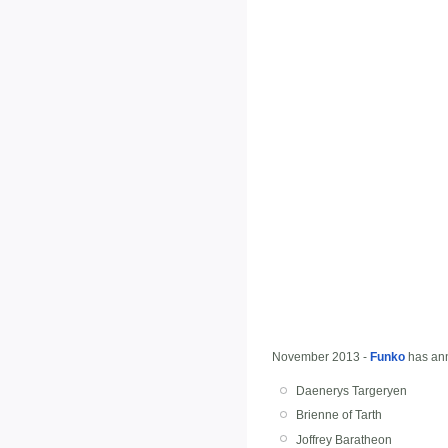
November 2013 -
Funko
has an
Daenerys Targeryen
Brienne of Tarth
Joffrey Baratheon