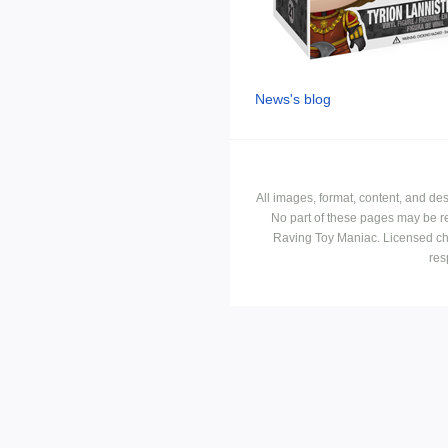
News's blog
All images, format, content, and d
No part of these pages may be r
Raving Toy Maniac. Licensed ch
res