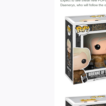
Expect to see these new POPs 
Daenerys, who will follow the 