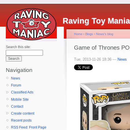
Raving Toy Mani
Home
›
Blogs
›
News's blog
Game of Thrones POP!
Search this site:
Tue, 2013-11-26 18:36 —
News
Navigation
News
Forum
Classified Ads
Mobile Site
Contact
Create content
Recent posts
RSS Feed: Front Page