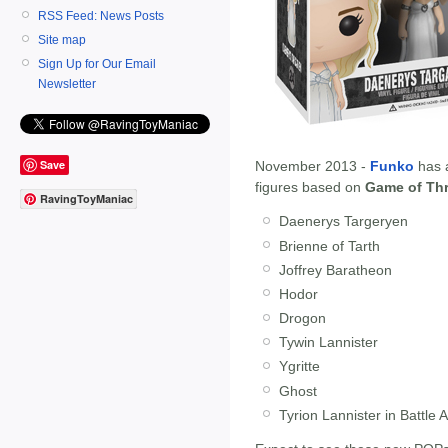
RSS Feed: News Posts
Site map
Sign Up for Our Email
Newsletter
Save
November 2013 -
Funko
has 
figures based on
Game of Th
RavingToyManiac
Daenerys Targeryen
Brienne of Tarth
Joffrey Baratheon
Hodor
Drogon
Tywin Lannister
Ygritte
Ghost
Tyrion Lannister in Battle 