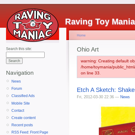
Raving Toy Mani
Home
Ohio Art
Search this site:
warning: Creating default ob
/home/toymania/public_htm
Navigation
on line 33.
News
Etch A Sketch: Shake
Forum
Classified Ads
Fri, 2012-03-30 22:36 —
News
Mobile Site
Contact
Create content
Recent posts
RSS Feed: Front Page