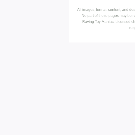
All images, format, content, and d
No part of these pages may be r
Raving Toy Maniac. Licensed ch
res