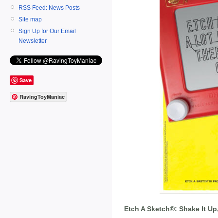
RSS Feed: News Posts
Site map
Sign Up for Our Email
Newsletter
Save
RavingToyManiac
Etch A Sketch®: Shake It Up