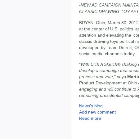
-NEW AD CAMPAIGN MAINTA
CLASSIC DRAWING TOY AFT
BRYAN, Ohio, March 30, 2012
at the center of U.S. politics
attention and elevating the icon
classic drawing toys political n
developed by Team Detroit, Ohi
social media channels today.
"
With Etch A Sketch® shaking up
develop a campaign that encou
process and vote
," says
Marti
Product Development at Ohio A
engaging and will continue to 
remaining presidential campai
News's blog
Add new comment
Read more