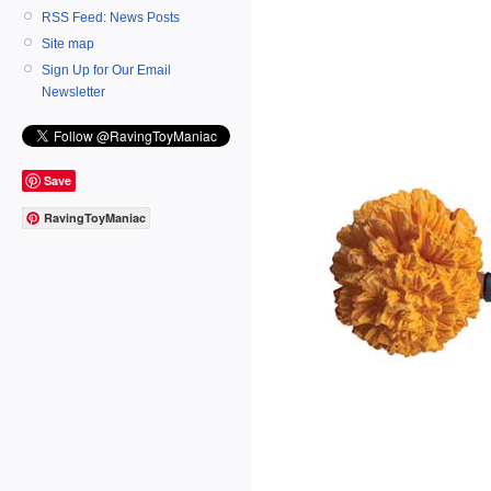
RSS Feed: News Posts
Site map
Sign Up for Our Email
Newsletter
Save
RavingToyManiac