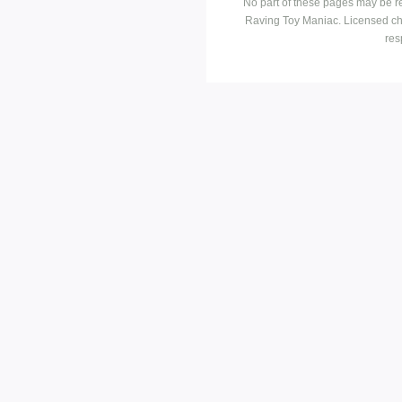
No part of these pages may be r
Raving Toy Maniac. Licensed ch
res