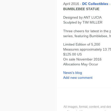
April 2016 -
DC Collectibles
BUMBLEBEE STATUE
Designed by ANT LUCIA
Sculpted by TIM MILLER
Three cheers for latest in th
series, featuring Bumblebee, h
Limited Edition of 5,200
Measures approximately 13.75"
$125.00 US
On sale November 2016
Allocations May Occur
News's blog
Add new comment
All images, format, content, and d