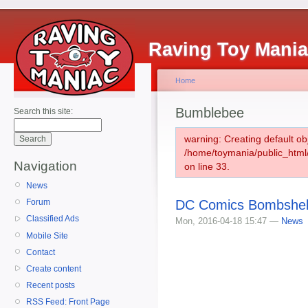
Raving Toy Mani
Home
Bumblebee
Search this site:
warning: Creating default ob
/home/toymania/public_htm
Navigation
on line 33.
News
DC Comics Bombshell
Forum
Classified Ads
Mon, 2016-04-18 15:47 —
News
Mobile Site
Contact
Create content
Recent posts
RSS Feed: Front Page