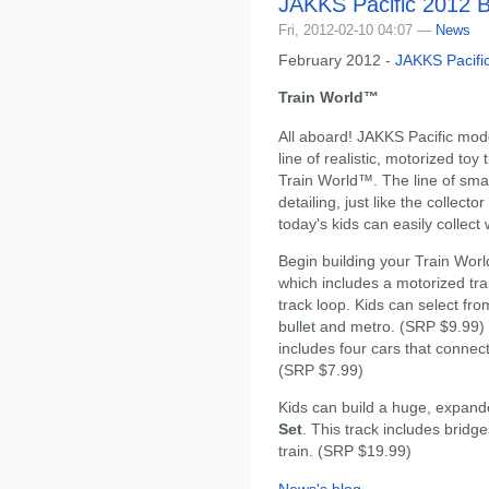
JAKKS Pacific 2012 B
Fri, 2012-02-10 04:07 —
News
February 2012 -
JAKKS Pacifi
Train World™
All aboard! JAKKS Pacific mode
line of realistic, motorized toy 
Train World™. The line of smal
detailing, just like the collecto
today's kids can easily collect 
Begin building your Train Worl
which includes a motorized tra
track loop. Kids can select from
bullet and metro. (SRP $9.99
includes four cars that connect 
(SRP $7.99)
Kids can build a huge, expand
Set
. This track includes bridg
train. (SRP $19.99)
News's blog