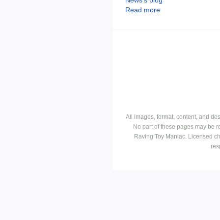
Read more
All images, format, content, and d
No part of these pages may be r
Raving Toy Maniac. Licensed ch
res