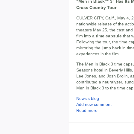
"Men in Black™ 3" Has Its 
Cross Country Tour
CULVER CITY, Calif., May 4, 20
nationwide release of the ac
theaters May 25, the cast and
film into a
time capsule
that w
Following the tour, the time ca
mirroring the jump back in tim
experiences in the film.
The Men In Black 3 time capsu
Seasons hotel in Beverly Hills
Lee Jones, and Josh Brolin, as
contributed a neuralyzer, sun
Men in Black 3 to the time cap
News's blog
Add new comment
Read more