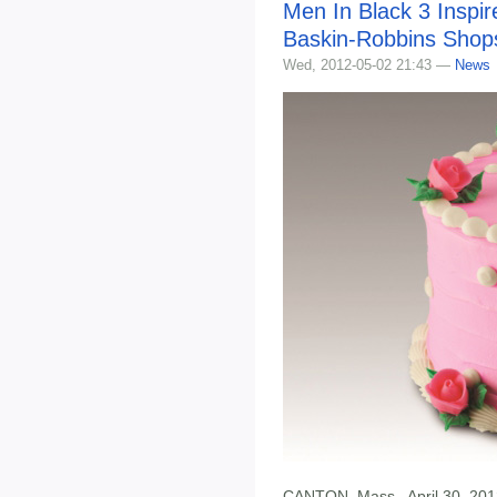
Men In Black 3 Inspi
Baskin-Robbins Shop
Wed, 2012-05-02 21:43 —
News
CANTON, Mass., April 30, 201