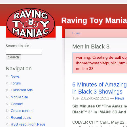
Raving Toy Mani
Home
Men in Black 3
Search this site:
warning: Creating default ob
/home/toymania/public_htm
Navigation
on line 33.
News
6 Minutes of Amazin
Forum
Classified Ads
in Black 3 Showings
Mobile Site
Tue, 2012-05-22 15:51 —
News
Contact
Six Minutes Of "The Amazi
Create content
Black™ 3" In IMAX® 3D And 
Recent posts
CULVER CITY, Calif., May 22,
RSS Feed: Front Page