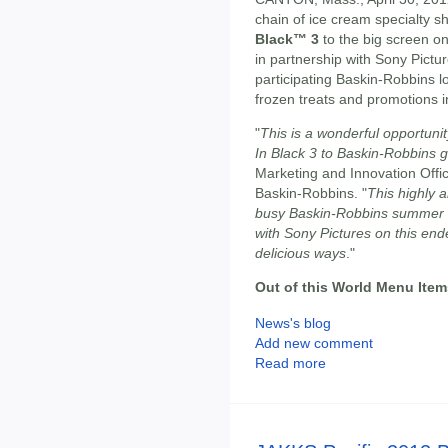
chain of ice cream specialty sh
Black™ 3
to the big screen o
in partnership with Sony Pictur
participating Baskin-Robbins lo
frozen treats and promotions i
"
This is a wonderful opportuni
In Black 3 to Baskin-Robbins 
Marketing and Innovation Offi
Baskin-Robbins. "
This highly a
busy Baskin-Robbins summer i
with Sony Pictures on this end
delicious ways
."
Out of this World Menu Item
News's blog
Add new comment
Read more