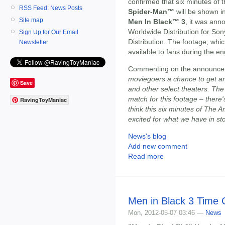
confirmed that six minutes of t
RSS Feed: News Posts
Spider-Man™
will be shown i
Site map
Men In Black™ 3
, it was ann
Worldwide Distribution for So
Sign Up for Our Email
Distribution. The footage, which
Newsletter
available to fans during the e
Commenting on the announc
moviegoers a chance to get an
Save
and other select theaters. The
match for this footage – ther
RavingToyManiac
think this six minutes of The 
excited for what we have in st
News's blog
Add new comment
Read more
Men in Black 3 Time 
Mon, 2012-05-07 03:46 —
News