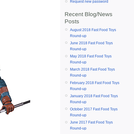
Request new password
Recent Blog/News
Posts
August 2018 Fast Food Toys
Round-up
June 2018 Fast Food Toys
Round-up
May 2018 Fast Food Toys
Round-up
March 2018 Fast Food Toys
Round-up
February 2018 Fast Food Toys
Round-up
January 2018 Fast Food Toys
Round-up
October 2017 Fast Food Toys
Round-up
June 2017 Fast Food Toys
Round-up