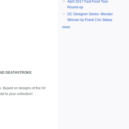
April 2017 Fast Food Toys
Round-up
DC Designer Series: Wonder
Woman by Frank Cho Statue
more
AND DEATHSTROKE
k. Based on designs of the hit
 to your collection!