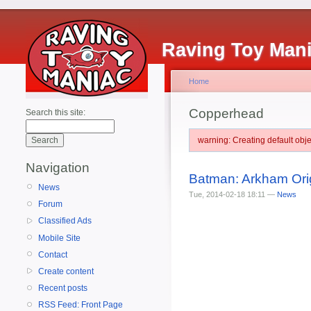
Raving Toy Man
Home
Copperhead
Search this site:
warning: Creating default ob
Navigation
Batman: Arkham Orig
News
Tue, 2014-02-18 18:11 —
News
Forum
Classified Ads
Mobile Site
Contact
Create content
Recent posts
RSS Feed: Front Page