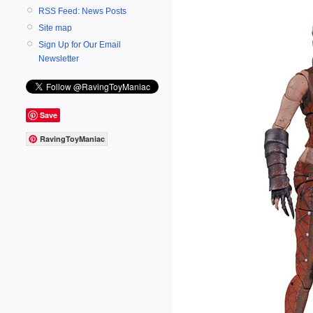
RSS Feed: News Posts
Site map
Sign Up for Our Email
Newsletter
Save
RavingToyManiac