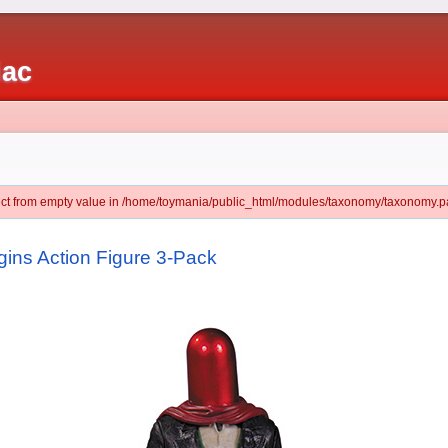
iac
ject from empty value in /home/toymania/public_html/modules/taxonomy/taxonomy.pa
ins Action Figure 3-Pack