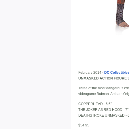
February 2014 -
DC Collectible
UNMASKED ACTION FIGURE 
Three of the most dangerous crimi
videogame Batman: Arkham Origi
COPPERHEAD - 6.6"
THE JOKER AS RED HOOD - 7"
DEATHSTROKE UNMASKED - 6
$54.95