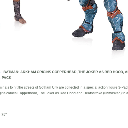
s
-
BATMAN: ARKHAM ORIGINS COPPERHEAD, THE JOKER AS RED HOOD, 
3-PACK
nals to hit the streets of Gotham City are collected in a special action figure 3-Pac
ns comes Copperhead, The Joker as Red Hood and Deathstroke (unmasked) to add
.75"