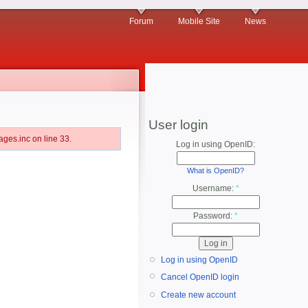
Forum
Mobile Site
News
User login
ges.inc on line 33.
Log in using OpenID:
What is OpenID?
Username:
*
Password:
*
Log in using OpenID
Cancel OpenID login
Create new account