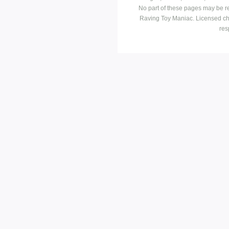
No part of these pages may be r
Raving Toy Maniac. Licensed ch
res