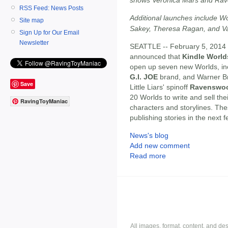
RSS Feed: News Posts
Additional launches include W
Site map
Sakey, Theresa Ragan, and Va
Sign Up for Our Email
Newsletter
SEATTLE -- February 5, 2014 
announced that
Kindle World
open up seven new Worlds, in
G.I. JOE
brand, and Warner B
Save
Little Liars' spinoff
Ravenswo
20 Worlds to write and sell thei
RavingToyManiac
characters and storylines. Thes
publishing stories in the next 
News's blog
Add new comment
Read more
All images, format, content, and d