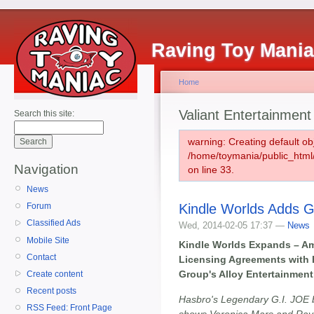
Raving Toy Mani
Home
Valiant Entertainment
Search this site:
warning: Creating default ob
/home/toymania/public_htm
Navigation
on line 33.
News
Kindle Worlds Adds G
Forum
Classified Ads
Wed, 2014-02-05 17:37 —
News
Mobile Site
Kindle Worlds Expands – A
Contact
Licensing Agreements with H
Group's Alloy Entertainment
Create content
Recent posts
Hasbro's Legendary G.I. JOE 
RSS Feed: Front Page
shows Veronica Mars and Rave