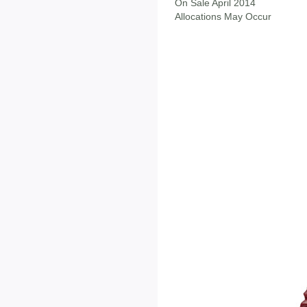
On Sale April 2014
Allocations May Occur