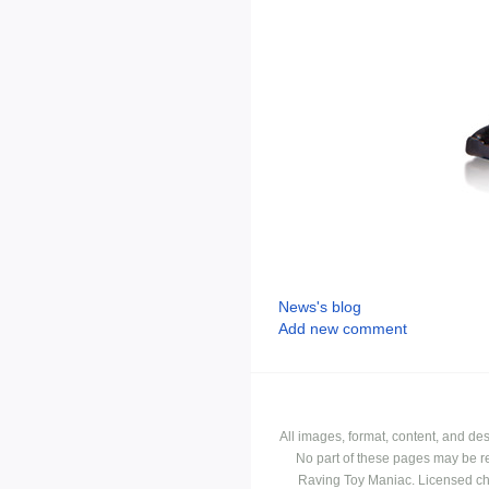
News's blog
Add new comment
All images, format, content, and d
No part of these pages may be r
Raving Toy Maniac. Licensed ch