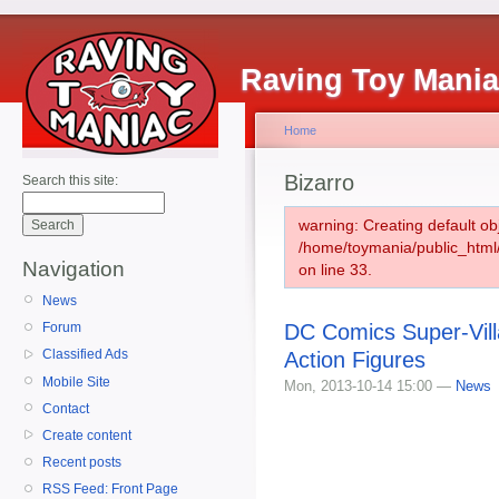
Raving Toy Mani
Home
Bizarro
Search this site:
warning: Creating default ob
/home/toymania/public_htm
Navigation
on line 33.
News
DC Comics Super-Vill
Forum
Classified Ads
Action Figures
Mobile Site
Mon, 2013-10-14 15:00 —
News
Contact
Create content
Recent posts
RSS Feed: Front Page