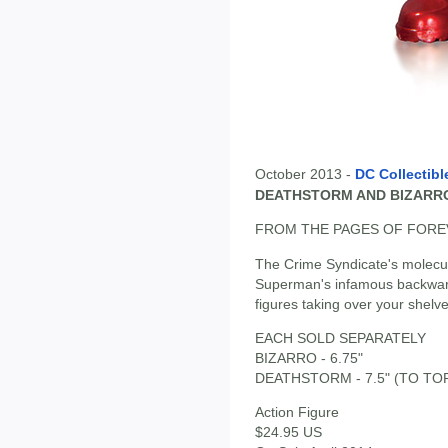
October 2013 -
DC Collectibl
DEATHSTORM AND BIZARRO
FROM THE PAGES OF FOREV
The Crime Syndicate's molec
Superman's infamous backwards
figures taking over your shelve
EACH SOLD SEPARATELY
BIZARRO - 6.75"
DEATHSTORM - 7.5" (TO TO
Action Figure
$24.95 US