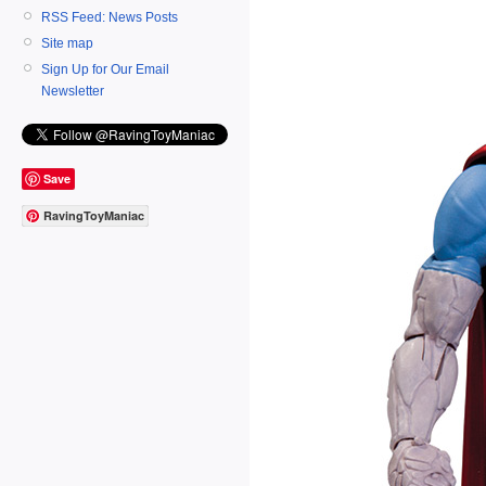
RSS Feed: News Posts
Site map
Sign Up for Our Email
Newsletter
Save
RavingToyManiac