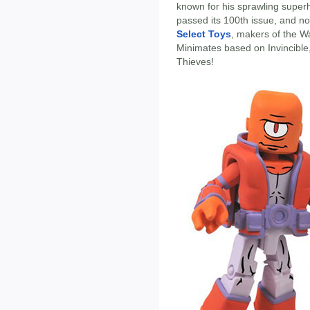
known for his sprawling superh
passed its 100th issue, and 
Select Toys
, makers of the W
Minimates based on Invincible, 
Thieves!