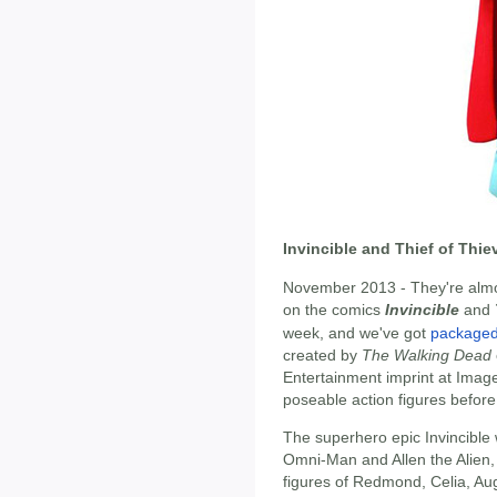
Invincible and Thief of Thi
November 2013 - They're almos
on the comics
Invincible
and
week, and we've got
packaged 
created by
The Walking Dead
Entertainment imprint at Imag
poseable action figures befor
The superhero epic Invincible w
Omni-Man and Allen the Alien, 
figures of Redmond, Celia, Au