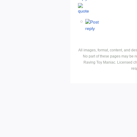
All images, format, content, and d
No part of these pages may be r
Raving Toy Maniac. Licensed ch
res