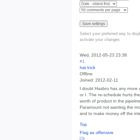
Select your preferred way to dis
activate your changes.
Wed, 2012-05-23 23:38
#1
hat trick
Offline
Joined:
2012-02-11
I doubt Hasbro has any more c
or I. The re-schedule hurts the
worth of product in the pipeli
Paramount not wanting the mov
and to make money off the inte
Top
Flag as offensive