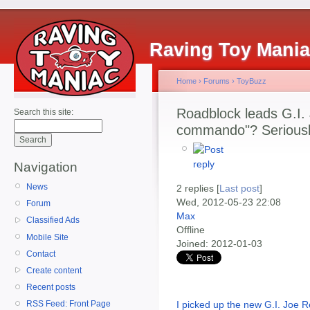
Raving Toy Mani
Home
›
Forums
›
ToyBuzz
Roadblock leads G.I. 
Search this site:
commando"? Seriousl
Navigation
News
2 replies [
Last post
]
Wed, 2012-05-23 22:08
Forum
Max
Classified Ads
Offline
Mobile Site
Joined:
2012-01-03
Contact
Create content
Recent posts
I picked up the new G.I. Joe R
RSS Feed: Front Page