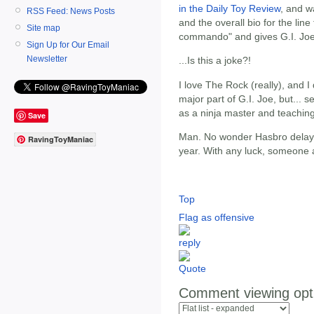
in the Daily Toy Review
, and w
RSS Feed: News Posts
and the overall bio for the line
Site map
commando" and gives G.I. Joe "
Sign Up for Our Email
Newsletter
...Is this a joke?!
I love The Rock (really), and 
major part of G.I. Joe, but...
as a ninja master and teaching
Save
Man. No wonder Hasbro delayed
RavingToyManiac
year. With any luck, someone a
Top
Flag as offensive
Comment viewing opt