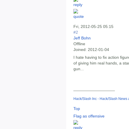
Fri, 2012-05-25 05:15
#2
Jeff Bohn
Offline
Joined:
2012-01-04
I hate having to fix action figu
of giving him real hands, a s
gun...
__________________
Hack/Slash Inc - Hack/Slash News
Top
Flag as offensive