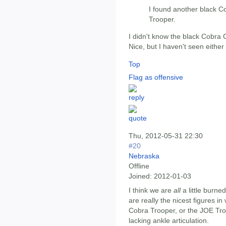
I found another black
Trooper.
I didn't know the black Cobra
Nice, but I haven't seen either
Top
Flag as offensive
Thu, 2012-05-31 22:30
#20
Nebraska
Offline
Joined:
2012-01-03
I think we are
all
a little burne
are really the nicest figures i
Cobra Trooper, or the JOE Troo
lacking ankle articulation.