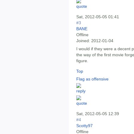
Sat, 2012-05-05 01:41
#3
BANE
Offline
Joined:
2012-01-04
I would if they were a decent p
the way of the first movie forg
figure.
Top
Flag as offensive
Sat, 2012-05-05 12:39
#4
Scotty97
Offline