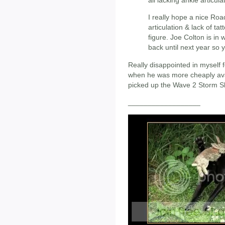
all lacking ankle articula
I really hope a nice Ro
articulation & lack of tat
figure. Joe Colton is in
back until next year so y
Really disappointed in myself
when he was more cheaply avai
picked up the Wave 2 Storm Sh
__________________