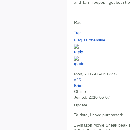
and Tan Trooper. I got both tr
__________________
Red
Top
Flag as offensive
Mon, 2012-06-04 08:32
#25
Brian
Offline
Joined:
2010-06-07
Update:
To date, I have purchased:
1 Amazon Movie Sneak peak s