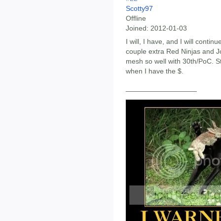
Scotty97
Offline
Joined:
2012-01-03
I will, I have, and I will continu
couple extra Red Ninjas and 
mesh so well with 30th/PoC. Sti
when I have the $.
__________________