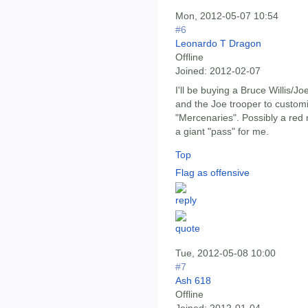
Mon, 2012-05-07 10:54
#6
Leonardo T Dragon
Offline
Joined:
2012-02-07
I'll be buying a Bruce Willis/J
and the Joe trooper to customi
"Mercenaries". Possibly a red ni
a giant "pass" for me.
Top
Flag as offensive
Tue, 2012-05-08 10:00
#7
Ash 618
Offline
Joined:
2012-01-04