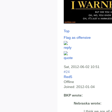
Top
Flag as offensive
Sat, 2012-06-02 10:51
#24
Red5
Offline
Joined:
2012-01-04
BKP wrote:
Nebraska wrote:
I think we are
all
a