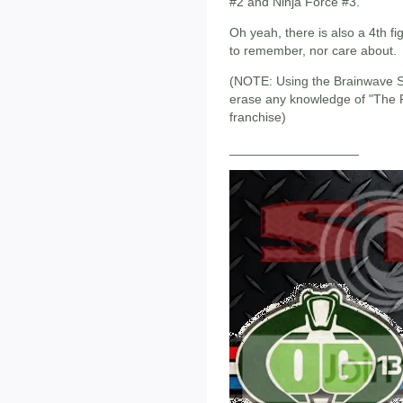
#2 and Ninja Force #3.
Oh yeah, there is also a 4th fi
to remember, nor care about.
(NOTE: Using the Brainwave S
erase any knowledge of "The R
franchise)
__________________