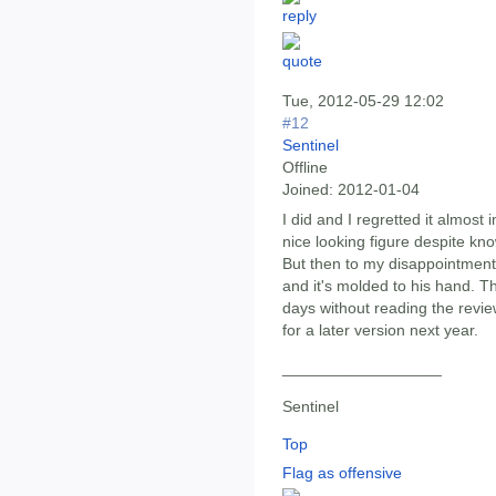
Tue, 2012-05-29 12:02
#12
Sentinel
Offline
Joined:
2012-01-04
I did and I regretted it almos
nice looking figure despite kno
But then to my disappointment 
and it's molded to his hand. T
days without reading the revie
for a later version next year.
__________________
Sentinel
Top
Flag as offensive