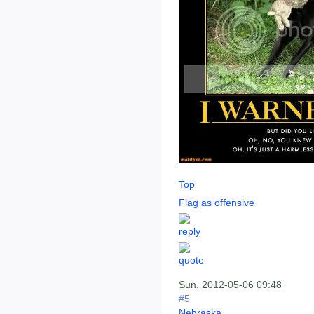
Top
Flag as offensive
Sun, 2012-05-06 09:48
#5
Nebraska