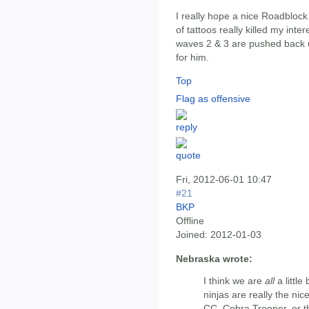
I really hope a nice Roadblock
of tattoos really killed my inte
waves 2 & 3 are pushed back un
for him.
Top
Flag as offensive
Fri, 2012-06-01 10:47
#21
BKP
Offline
Joined:
2012-01-03
Nebraska wrote:
I think we are
all
a little
ninjas are really the nic
CC, Cobra Trooper, or t