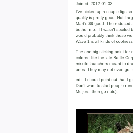
Joined:
2012-01-03
I've picked up a couple figs so
quality is pretty good. Not Tar
Mart's $9 good. The reduced a
bother me. If I wasn't spoiled 
would probably think these we
Wave 1 is all kinds of coolness
The one big sticking point for
colored like the late Battle Co
missile launchers meant to dr
ones. They may not even go in 
edit: I should point out that I 
Don't want to start people run
Meijers, then go nuts).
__________________