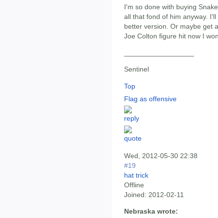
I'm so done with buying Snake 
all that fond of him anyway. I'
better version. Or maybe get a
Joe Colton figure hit now I wo
__________________
Sentinel
Top
Flag as offensive
Wed, 2012-05-30 22:38
#19
hat trick
Offline
Joined:
2012-02-11
Nebraska wrote: