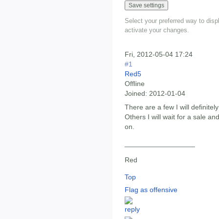
Select your preferred way to dis
activate your changes.
Fri, 2012-05-04 17:24
#1
Red5
Offline
Joined:
2012-01-04
There are a few I will definite
Others I will wait for a sale and
on.
__________________
Red
Top
Flag as offensive