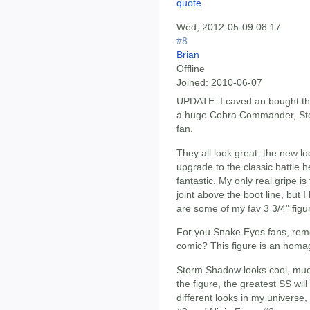
Wed, 2012-05-09 08:17
#8
Brian
Offline
Joined:
2010-06-07
UPDATE: I caved an bought t
a huge Cobra Commander, St
fan.
They all look great..the new l
upgrade to the classic battle h
fantastic. My only real gripe is
joint above the boot line, but I
are some of my fav 3 3/4" figu
For you Snake Eyes fans, rem
comic? This figure is an homag
Storm Shadow looks cool, much
the figure, the greatest SS wil
different looks in my universe