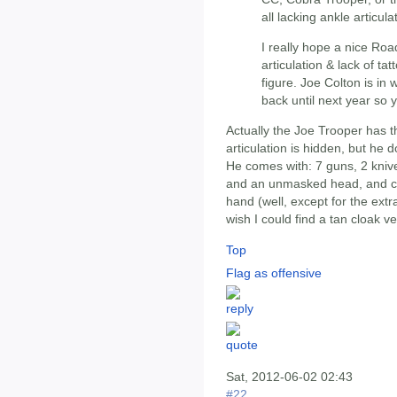
all lacking ankle articula
I really hope a nice Ro
articulation & lack of tat
figure. Joe Colton is in
back until next year so y
Actually the Joe Trooper has th
articulation is hidden, but he 
He comes with: 7 guns, 2 kniv
and an unmasked head, and can 
hand (well, except for the extr
wish I could find a tan cloak ve
Top
Flag as offensive
Sat, 2012-06-02 02:43
#22