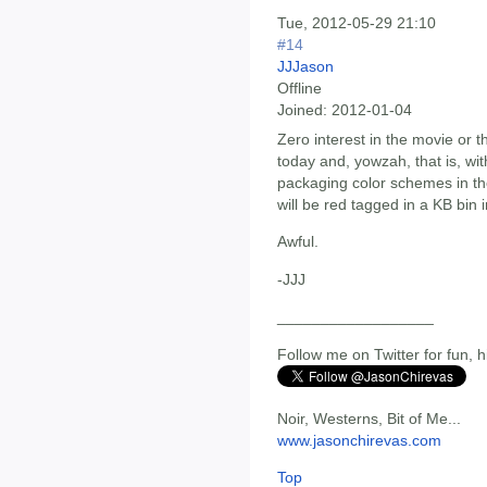
Tue, 2012-05-29 21:10
#14
JJJason
Offline
Joined:
2012-01-04
Zero interest in the movie or 
today and, yowzah, that is, wi
packaging color schemes in the
will be red tagged in a KB bin 
Awful.
-JJJ
__________________
Follow me on Twitter for fun, h
Noir, Westerns, Bit of Me...
www.jasonchirevas.com
Top