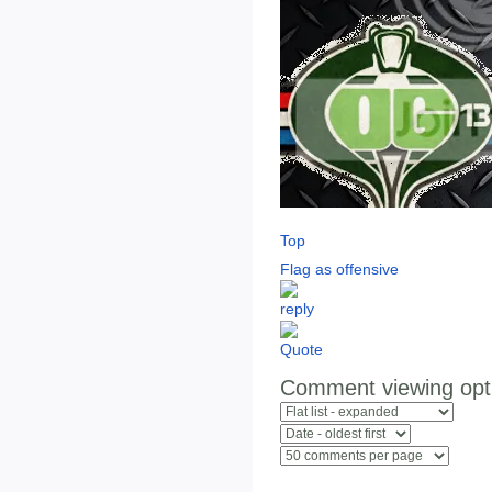
Top
Flag as offensive
Comment viewing opt