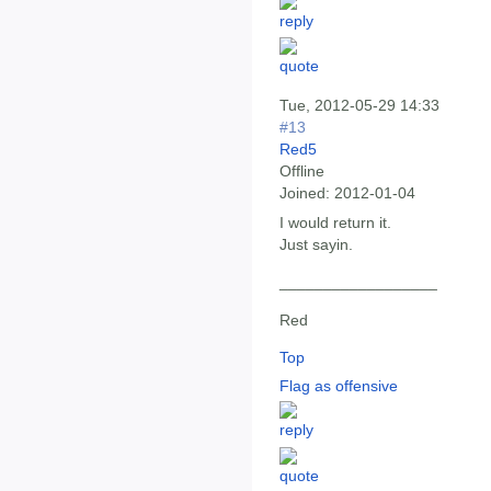
Tue, 2012-05-29 14:33
#13
Red5
Offline
Joined:
2012-01-04
I would return it.
Just sayin.
__________________
Red
Top
Flag as offensive