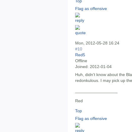
Top
Flag as offensive
Mon, 2012-05-28 16:24
#10
Red5
Offline
Joined:
2012-01-04
Huh, didn't know about the Bl
redonkulous. I may pick up the 
__________________
Red
Top
Flag as offensive