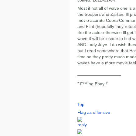
Most if not all of wave one i
the troopers and Zartan. Ill p
movie acurate Cobra Commande
and Flint (hopefully they reto
like the actor otherwise Ill ge
wave 3 will be insane to find w
AND Lady Jaye. I do wish thes
but I read somewhere that Has
time so they pretty much made
waves have a more movie feel
__________________
" F***Ing Ebay!!"
Top
Flag as offensive