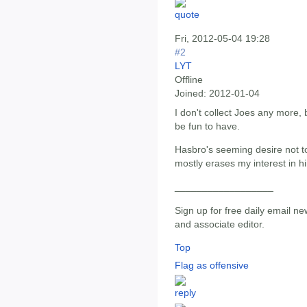
Fri, 2012-05-04 19:28
#2
LYT
Offline
Joined:
2012-01-04
I don't collect Joes any more, 
be fun to have.
Hasbro's seeming desire not t
mostly erases my interest in h
__________________
Sign up for free daily email ne
and associate editor.
Top
Flag as offensive