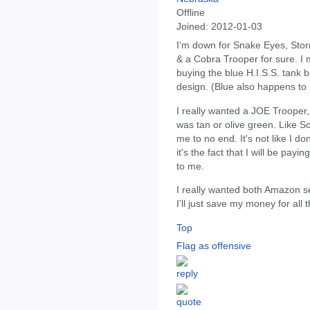
Offline
Joined:
2012-01-03
I'm down for Snake Eyes, St
& a Cobra Trooper for sure. I
buying the blue H.I.S.S. tank b
design. (Blue also happens to 
I really wanted a JOE Trooper, 
was tan or olive green. Like Sc
me to no end. It's not like I 
it's the fact that I will be pay
to me.
I really wanted both Amazon set
I'll just save my money for all 
Top
Flag as offensive