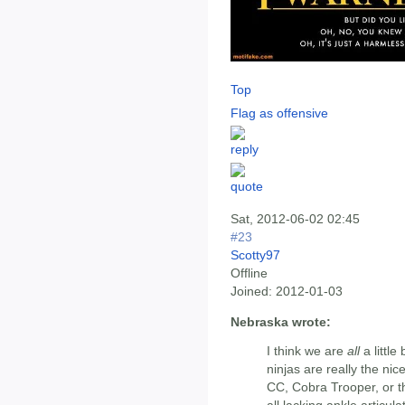
Top
Flag as offensive
Sat, 2012-06-02 02:45
#23
Scotty97
Offline
Joined:
2012-01-03
Nebraska wrote:
I think we are
all
a little
ninjas are really the nic
CC, Cobra Trooper, or t