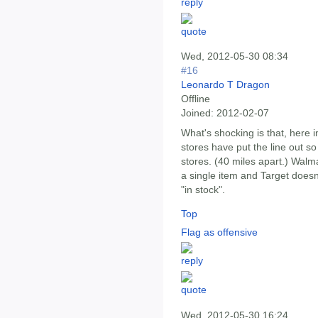
Wed, 2012-05-30 08:34
#16
Leonardo T Dragon
Offline
Joined:
2012-02-07
What's shocking is that, here i
stores have put the line out s
stores. (40 miles apart.) Walm
a single item and Target doesn
"in stock".
Top
Flag as offensive
Wed, 2012-05-30 16:24