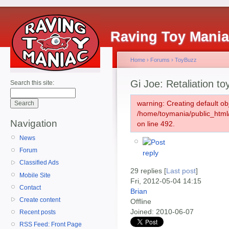
Raving Toy Mani
Home
›
Forums
›
ToyBuzz
Gi Joe: Retaliation toy
Search this site:
warning: Creating default ob
/home/toymania/public_htm
Navigation
on line 492.
News
Forum
Classified Ads
29 replies [
Last post
]
Mobile Site
Fri, 2012-05-04 14:15
Contact
Brian
Create content
Offline
Joined:
2010-06-07
Recent posts
RSS Feed: Front Page