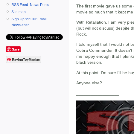
RSS Feed: News Posts
The first movie gave us some gr
movie so much that it kept me
Site map
Sign Up for Our Email
With Retaliation, I am very ple
Newsletter
(but will not discuss) despite 
Rock.
I told myself that I would not 
Save
Cobra Commander. It doesn't m
me happy enough that I plunk
RavingToyManiac
black version.
At this point, I'm sure I'll be b
Anyone else?
__________________