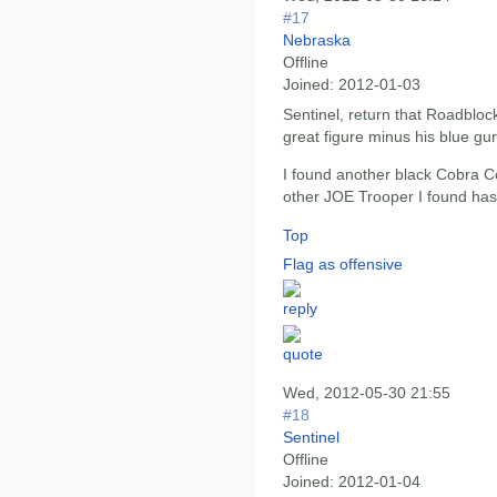
#17
Nebraska
Offline
Joined:
2012-01-03
Sentinel, return that Roadbloc
great figure minus his blue gu
I found another black Cobra
other JOE Trooper I found has
Top
Flag as offensive
Wed, 2012-05-30 21:55
#18
Sentinel
Offline
Joined:
2012-01-04