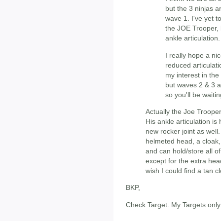
but the 3 ninjas ar
wave 1. I've yet 
the JOE Trooper, b
ankle articulation.
I really hope a n
reduced articulatio
my interest in the
but waves 2 & 3 a
so you'll be waitin
Actually the Joe Trooper 
His ankle articulation i
new rocker joint as well
helmeted head, a cloak
and can hold/store all of 
except for the extra head
wish I could find a tan c
BKP,
Check Target. My Targets onl