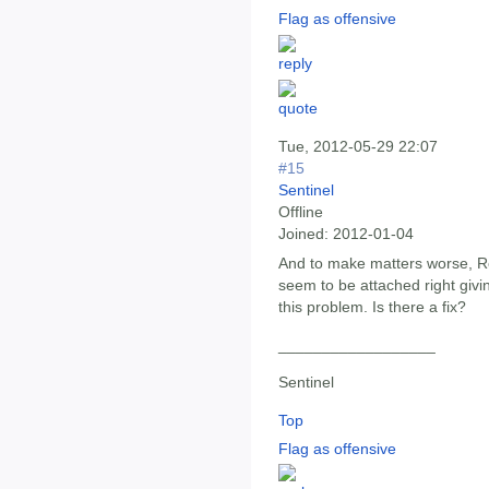
Flag as offensive
Tue, 2012-05-29 22:07
#15
Sentinel
Offline
Joined:
2012-01-04
And to make matters worse, Ro
seem to be attached right givin
this problem. Is there a fix?
__________________
Sentinel
Top
Flag as offensive