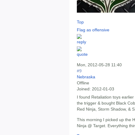
Top
Flag as offensive
Mon, 2012-05-28 11:40
#9
Nebraska
Offline
Joined:
2012-01-03
I found Retaliation toys earlie
the trigger & bought Black C
Red Ninja, Storm Shadow, & 
This morning I picked up the 
Ninja @ Target. Everything thin