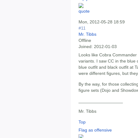
Mon, 2012-05-28 18:59
#11
Mr. Tibbs
Offline
Joined:
2012-01-03
Looks like Cobra Commander i
variants. I saw CC in the blue 
blue outfit and black outfit at 
were different figures, but the
By the way, for those collectin
figure sets (Dojo and Showdow
__________________
Mr. Tibbs
Top
Flag as offensive