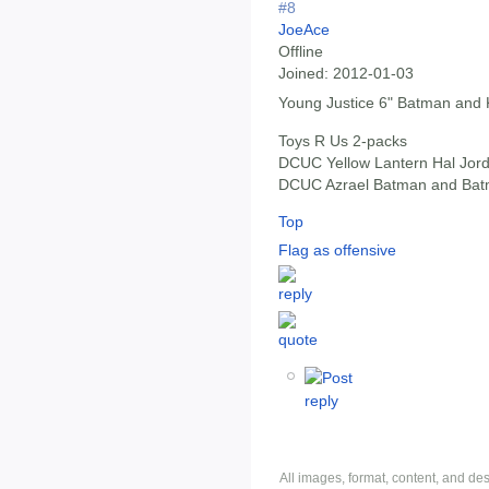
#8
JoeAce
Offline
Joined:
2012-01-03
Young Justice 6" Batman and 
Toys R Us 2-packs
DCUC Yellow Lantern Hal Jord
DCUC Azrael Batman and Batma
Top
Flag as offensive
All images, format, content, and d