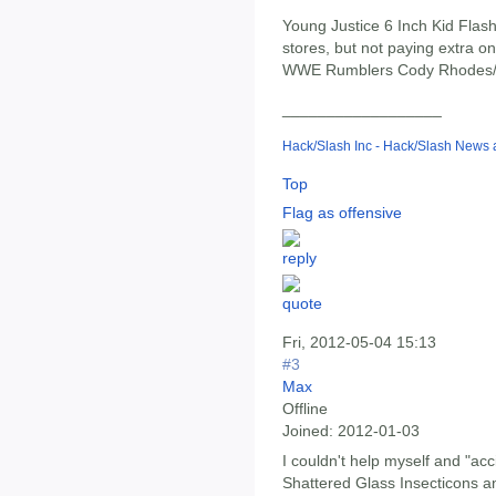
Young Justice 6 Inch Kid Flash.
stores, but not paying extra on
WWE Rumblers Cody Rhodes/Rey
__________________
Hack/Slash Inc - Hack/Slash News
Top
Flag as offensive
Fri, 2012-05-04 15:13
#3
Max
Offline
Joined:
2012-01-03
I couldn't help myself and "ac
Shattered Glass Insecticons a