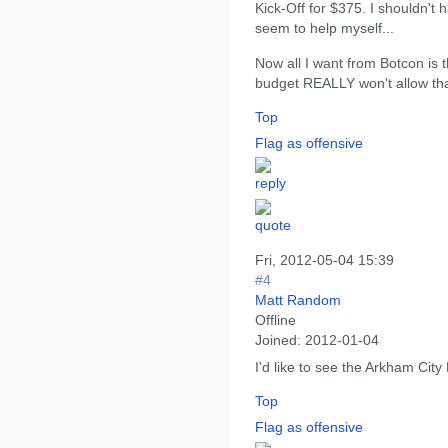
Kick-Off for $375. I shouldn't h
seem to help myself...
Now all I want from Botcon is 
budget REALLY won't allow tha
Top
Flag as offensive
Fri, 2012-05-04 15:39
#4
Matt Random
Offline
Joined:
2012-01-04
I'd like to see the Arkham Ci
Top
Flag as offensive