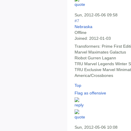
Sun, 2012-05-06 09:58
#7
Nebraska
Offline
Joined:
2012-01-03
Transformers: Prime First Edi
Marvel Maximates Galactus
Riobot Gurren Lagann
TRU Marvel Legends Winter S
TRU Exclusive Marvel Minimat
America/Crossbones
Top
Flag as offensive
Sun, 2012-05-06 10:08