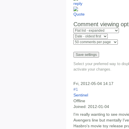
Comment viewing opt
Select your preferred way to dis
activate your changes.
Fri, 2012-05-04 14:17
#1
Sentinel
Offline
Joined:
2012-01-04
I'm really wanting to see mov
Avengers line but mentally I'v
Hasbro's movie toy release prac