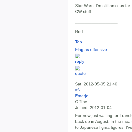
Star Wars: I'm still anxious f
CW stuff.
__________________
Red
Top
Flag as offensive
Sat, 2012-05-05 21:40
#6
Emerje
Offline
Joined:
2012-01-04
For now just waiting for Trans
back up in August. In the mean
to Japanese figma figures, I'v