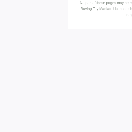
No part of these pages may be r
Raving Toy Maniac. Licensed ch
res