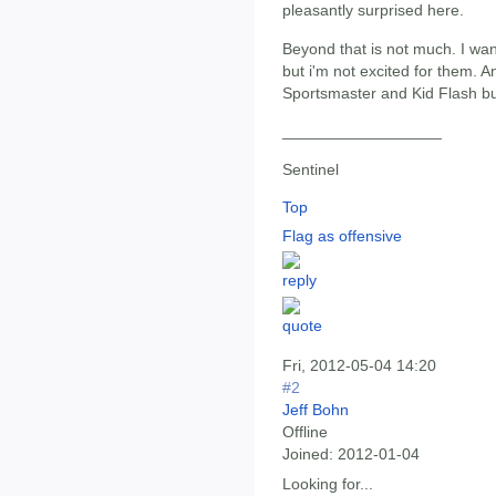
pleasantly surprised here.
Beyond that is not much. I wan
but i'm not excited for them. An
Sportsmaster and Kid Flash bu
__________________
Sentinel
Top
Flag as offensive
Fri, 2012-05-04 14:20
#2
Jeff Bohn
Offline
Joined:
2012-01-04
Looking for...