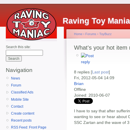
Raving Toy Mani
Home
›
Forums
›
ToyBuzz
What's your hot item 
Search this site:
Navigation
8 replies [
Last post
]
Fri, 2012-05-04 14:09
News
Brian
Forum
Offline
Classified Ads
Joined:
2010-06-07
Mobile Site
Contact
I have to say that after suffer
Create content
wanting to see or hear about G
Recent posts
SSC Zartan and the wave of 3 3
RSS Feed: Front Page