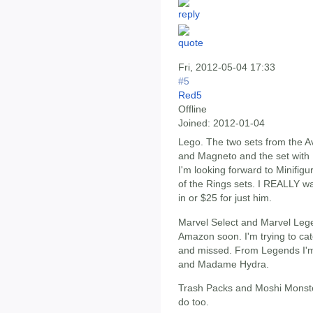
Fri, 2012-05-04 17:33
#5
Red5
Offline
Joined:
2012-01-04
Lego. The two sets from the A
and Magneto and the set with
I'm looking forward to Minifig
of the Rings sets. I REALLY wan
in or $25 for just him.
Marvel Select and Marvel Leg
Amazon soon. I'm trying to ca
and missed. From Legends I'm 
and Madame Hydra.
Trash Packs and Moshi Monster
do too.