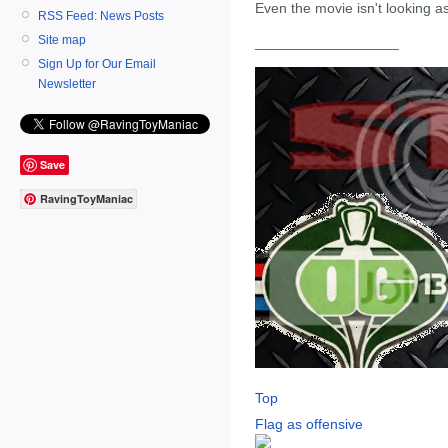
Even the movie isn't looking a
RSS Feed: News Posts
Site map
__________________
Sign Up for Our Email
Newsletter
Save
RavingToyManiac
Top
Flag as offensive