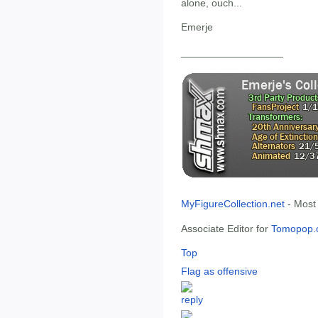
alone, ouch...
Emerje
__________________
MyFigureCollection.net
- Most
Associate Editor for
Tomopop.
Top
Flag as offensive