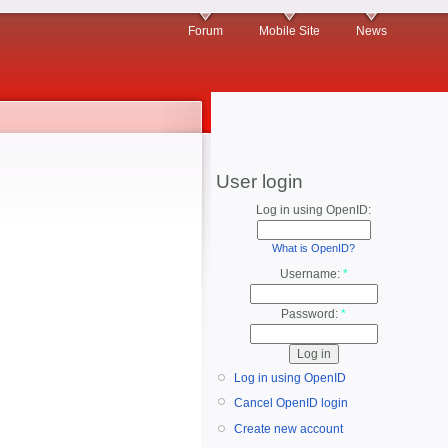
Forum
Mobile Site
News
User login
Log in using OpenID:
What is OpenID?
Username:
*
Password:
*
Log in using OpenID
Cancel OpenID login
Create new account