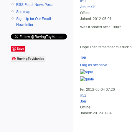
#51
RSS Feed: News Posts
AtriumXP
Site map
Offline
Sign Up for Our Email
Joined:
2012-05-01
Newsletter
Was it printed after 1980?
__________________
Hope I can remember this frickin
Save
Top
RavingToyManiac
Flag as offensive
Fri, 2012-05-04 07:20
#52
Jon
Offline
Joined:
2012-01-04