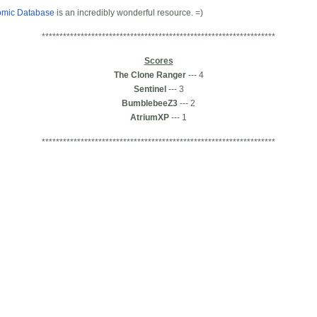
omic Database
is an incredibly wonderful resource. =)
******************************************************************
Scores
The Clone Ranger
--- 4
Sentinel
--- 3
BumblebeeZ3
--- 2
AtriumXP
--- 1
******************************************************************