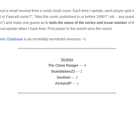
l post a small excerpt from a comic book cover. Each time I update, each player gets 
el or Fawcett comic?", "Was the comic published in or before 1990?", etc. - any ques
"no") and make one guess as to
both the name of the series and issue number
of t
 just update when I have time. First player to five points wins the round.
omic Database
is an incredibly wonderful resource. =)
******************************************************************
Scores
The Clone Ranger
--- 4
BumblebeeZ3
--- 2
Sentinel
--- 2
AtriumXP
--- 1
******************************************************************