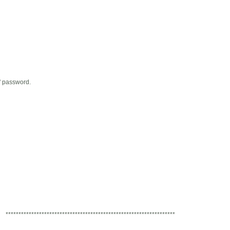
' password.
******************************************************************