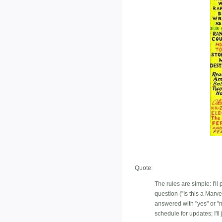
Quote:
The rules are simple: I'l
question ("Is this a Marv
answered with "yes" or 
schedule for updates; I'll