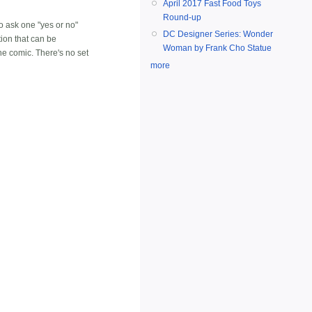
April 2017 Fast Food Toys
Round-up
to ask one "yes or no"
DC Designer Series: Wonder
tion that can be
Woman by Frank Cho Statue
he comic. There's no set
more