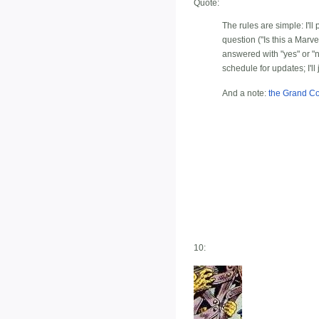
Quote:
The rules are simple: I'l
question ("Is this a Marv
answered with "yes" or 
schedule for updates; I'll
And a note:
the Grand C
10: