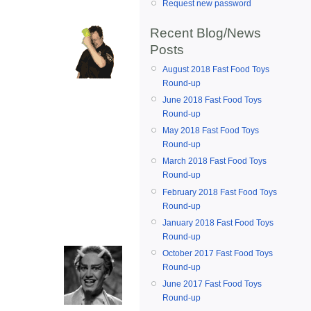
Request new password
Recent Blog/News
Posts
August 2018 Fast Food Toys
Round-up
June 2018 Fast Food Toys
Round-up
May 2018 Fast Food Toys
Round-up
March 2018 Fast Food Toys
Round-up
February 2018 Fast Food Toys
Round-up
January 2018 Fast Food Toys
Round-up
October 2017 Fast Food Toys
Round-up
June 2017 Fast Food Toys
Round-up