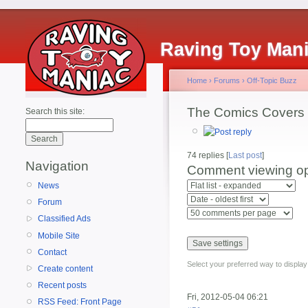
Raving Toy Man
Home
›
Forums
›
Off-Topic Buzz
The Comics Covers 
Search this site:
74 replies [
Last post
]
Navigation
Comment viewing op
News
Forum
Classified Ads
Mobile Site
Contact
Select your preferred way to displa
Create content
Recent posts
Fri, 2012-05-04 06:21
RSS Feed: Front Page