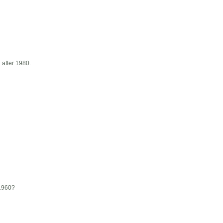
d after 1980.
 1960?