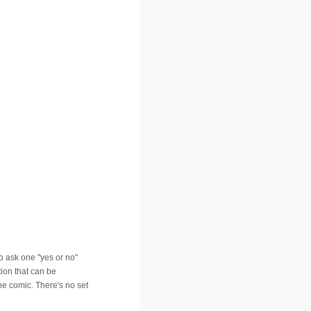
to ask one "yes or no"
tion that can be
he comic. There's no set