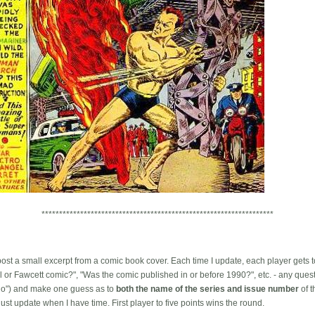
******************************************************************
l post a small excerpt from a comic book cover. Each time I update, each player gets 
el or Fawcett comic?", "Was the comic published in or before 1990?", etc. - any ques
"no") and make one guess as to
both the name of the series and issue number
of t
 just update when I have time. First player to five points wins the round.