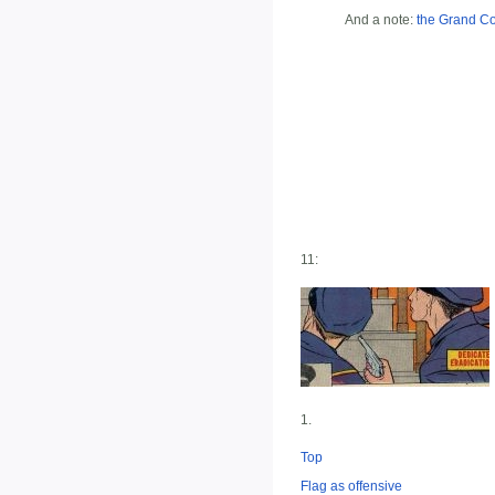
And a note:
the Grand C
11:
1.
Top
Flag as offensive