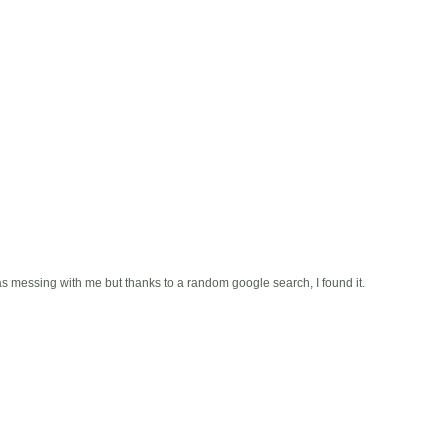
s messing with me but thanks to a random google search, I found it.