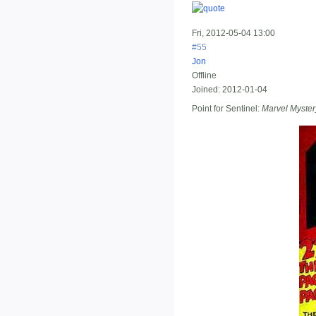
Fri, 2012-05-04 13:00
#55
Jon
Offline
Joined:
2012-01-04
Point for Sentinel:
Marvel Myste