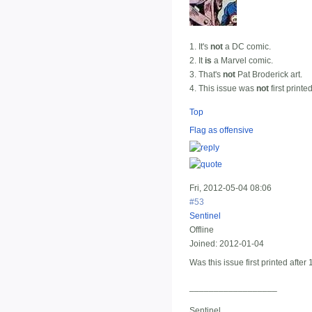
1. It's
not
a DC comic.
2. It
is
a Marvel comic.
3. That's
not
Pat Broderick art.
4. This issue was
not
first printe
Top
Flag as offensive
Fri, 2012-05-04 08:06
#53
Sentinel
Offline
Joined:
2012-01-04
Was this issue first printed after
__________________
Sentinel