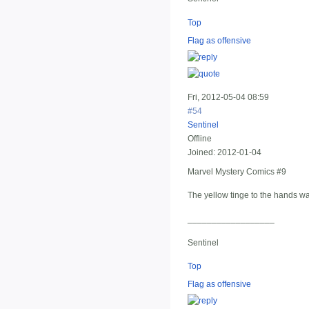
Top
Flag as offensive
Fri, 2012-05-04 08:59
#54
Sentinel
Offline
Joined:
2012-01-04
Marvel Mystery Comics #9
The yellow tinge to the hands wa
__________________
Sentinel
Top
Flag as offensive