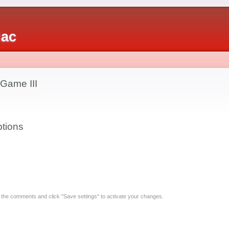
iac
Game III
tions
y the comments and click "Save settings" to activate your changes.