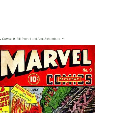
ry Comics
9, Bill Everett and Alex Schomburg. =)