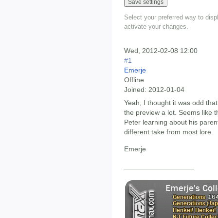
Select your preferred way to dis
activate your changes.
Wed, 2012-02-08 12:00
#1
Emerje
Offline
Joined:
2012-01-04
Yeah, I thought it was odd tha
the preview a lot. Seems like th
Peter learning about his parents'
different take from most lore.
Emerje
__________________