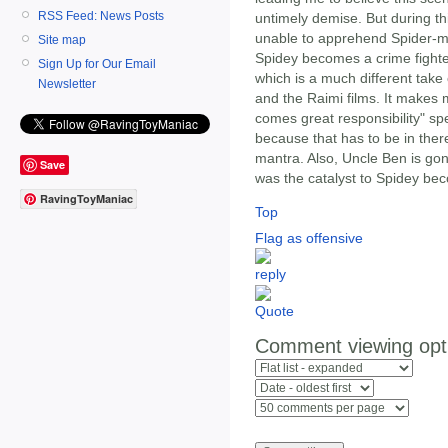
RSS Feed: News Posts
untimely demise. But during th
unable to apprehend Spider-m
Site map
Spidey becomes a crime fighter
Sign Up for Our Email
which is a much different take
Newsletter
and the Raimi films. It makes
comes great responsibility" sp
because that has to be in there
mantra. Also, Uncle Ben is gonn
Save
was the catalyst to Spidey be
RavingToyManiac
Top
Flag as offensive
Comment viewing opt