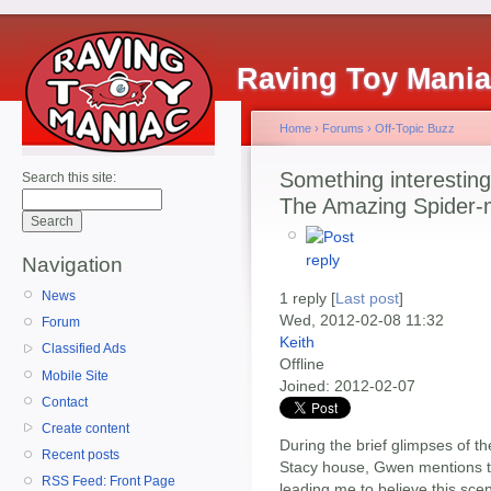
Raving Toy Mani
Home
›
Forums
›
Off-Topic Buzz
Something interesting 
Search this site:
The Amazing Spider
Navigation
News
1 reply [
Last post
]
Wed, 2012-02-08 11:32
Forum
Keith
Classified Ads
Offline
Mobile Site
Joined:
2012-02-07
Contact
Create content
During the brief glimpses of t
Recent posts
Stacy house, Gwen mentions th
RSS Feed: Front Page
leading me to believe this sc