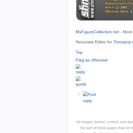
MyFigureCollection.net
- Most
Associate Editor for
Tomopop.
Top
Flag as offensive
All images, format, content, and d
No part of these pages may be r