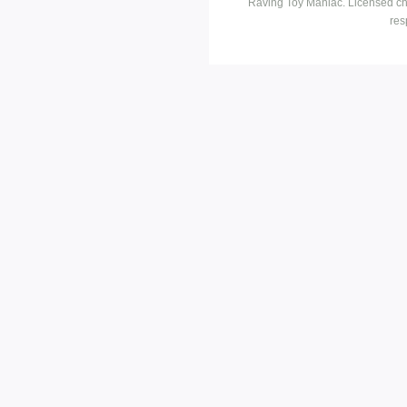
Raving Toy Maniac. Licensed ch
res