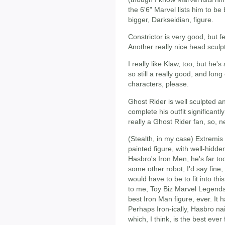
the 6'6" Marvel lists him to be 
bigger, Darkseidian, figure.
Constrictor is very good, but fe
Another really nice head sculp
I really like Klaw, too, but he's
so still a really good, and lon
characters, please.
Ghost Rider is well sculpted an
complete his outfit significantly
really a Ghost Rider fan, so, n
(Stealth, in my case) Extremis
painted figure, with well-hidden 
Hasbro's Iron Men, he's far too 
some other robot, I'd say fine
would have to be to fit into thi
to me, Toy Biz Marvel Legends 
best Iron Man figure, ever. It h
Perhaps Iron-ically, Hasbro nai
which, I think, is the best eve