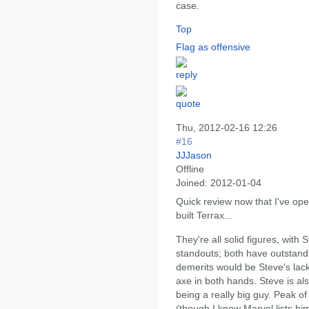
case.
Top
Flag as offensive
Thu, 2012-02-16 12:26
#16
JJJason
Offline
Joined:
2012-01-04
Quick review now that I've op
built Terrax...
They're all solid figures, with
standouts; both have outstandi
demerits would be Steve's lack 
axe in both hands. Steve is also 
being a really big guy. Peak of
(though I know Marvel lists him 