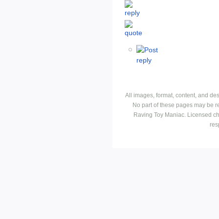
All images, format, content, and d
No part of these pages may be r
Raving Toy Maniac. Licensed ch
res