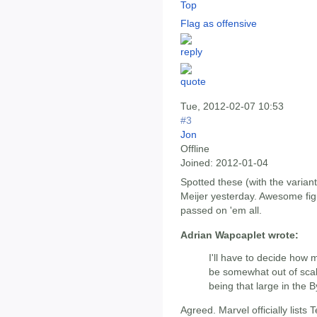
Top
Flag as offensive
Tue, 2012-02-07 10:53
#3
Jon
Offline
Joined:
2012-01-04
Spotted these (with the variant
Meijer yesterday. Awesome figur
passed on 'em all.
Adrian Wapcaplet wrote:
I'll have to decide how 
be somewhat out of scal
being that large in the 
Agreed. Marvel officially lists Ter