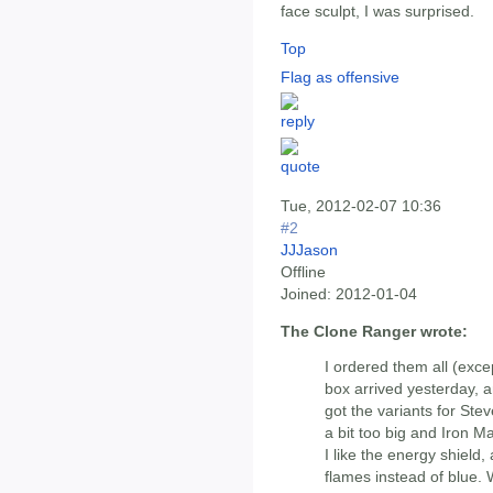
face sculpt, I was surprised.
Top
Flag as offensive
Tue, 2012-02-07 10:36
#2
JJJason
Offline
Joined:
2012-01-04
The Clone Ranger wrote:
I ordered them all (exc
box arrived yesterday, a
got the variants for Ste
a bit too big and Iron Ma
I like the energy shield,
flames instead of blue. 