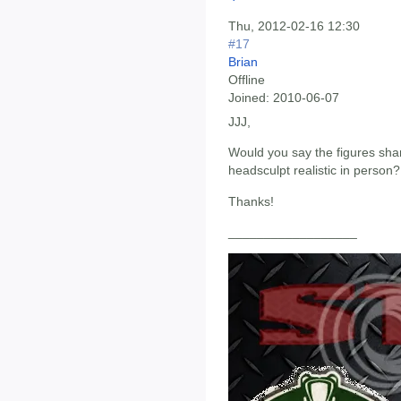
Thu, 2012-02-16 12:30
#17
Brian
Offline
Joined:
2010-06-07
JJJ,
Would you say the figures shar
headsculpt realistic in person?
Thanks!
__________________