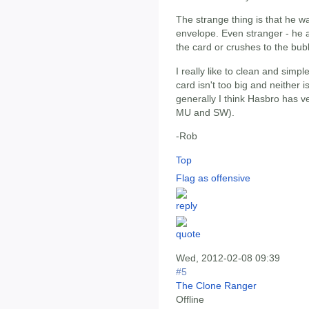
The strange thing is that he w
envelope. Even stranger - he a
the card or crushes to the bub
I really like to clean and simpl
card isn't too big and neither i
generally I think Hasbro has ve
MU and SW).
-Rob
Top
Flag as offensive
Wed, 2012-02-08 09:39
#5
The Clone Ranger
Offline