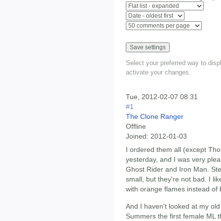
Select your preferred way to dis
activate your changes.
Tue, 2012-02-07 08:31
#1
The Clone Ranger
Offline
Joined:
2012-01-03
I ordered them all (except Tho
yesterday, and I was very pleas
Ghost Rider and Iron Man. Stev
small, but they're not bad. I li
with orange flames instead of b
And I haven't looked at my old
Summers the first female ML tha