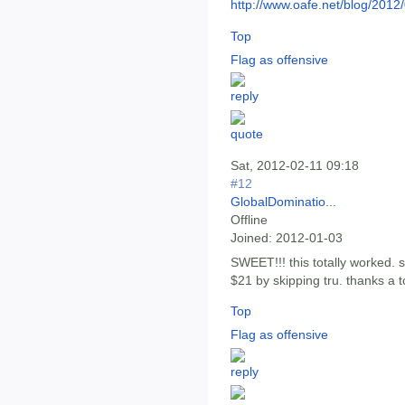
http://www.oafe.net/blog/2012
Top
Flag as offensive
Sat, 2012-02-11 09:18
#12
GlobalDominatio...
Offline
Joined:
2012-01-03
SWEET!!! this totally worked.
$21 by skipping tru. thanks a t
Top
Flag as offensive