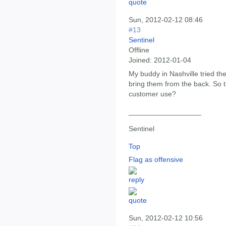
Sun, 2012-02-12 08:46
#13
Sentinel
Offline
Joined:
2012-01-04
My buddy in Nashville tried th
bring them from the back. So 
customer use?
__________________
Sentinel
Top
Flag as offensive
Sun, 2012-02-12 10:56