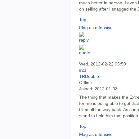
much better in person. I even 
on selling after I snagged the
Top
Flag as offensive
Wed, 2012-02-22 05:50
#21
TRDouble
Offline
Joined:
2012-01-03
The thing that makes the Extr
for me is being able to get that
tilted all the way back. As soon
stand to hold him that position
Top
Flag as offensive