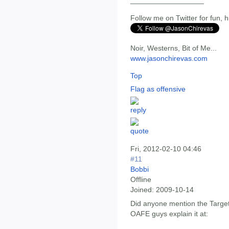
__________________
Follow me on Twitter for fun, h
Noir, Westerns, Bit of Me...
www.jasonchirevas.com
Top
Flag as offensive
Fri, 2012-02-10 04:46
#11
Bobbi
Offline
Joined:
2009-10-14
Did anyone mention the Target
OAFE guys explain it at: