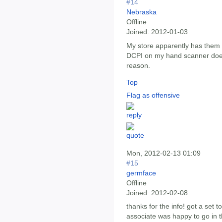
#14
Nebraska
Offline
Joined:
2012-01-03
My store apparently has them i
DCPI on my hand scanner does
reason.
Top
Flag as offensive
Mon, 2012-02-13 01:09
#15
germface
Offline
Joined:
2012-02-08
thanks for the info! got a set 
associate was happy to go in 