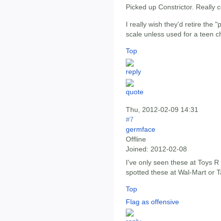
Picked up Constrictor. Really c
I really wish they'd retire the "
scale unless used for a teen c
Top
Thu, 2012-02-09 14:31
#7
germface
Offline
Joined:
2012-02-08
I've only seen these at Toys R
spotted these at Wal-Mart or T
Top
Flag as offensive