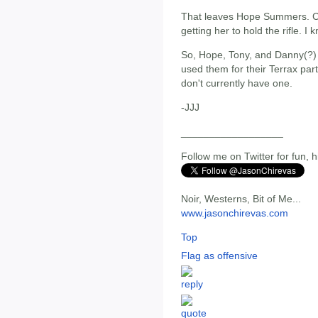
That leaves Hope Summers. Cut
getting her to hold the rifle. I
So, Hope, Tony, and Danny(?) 
used them for their Terrax parts
don't currently have one.
-JJJ
__________________
Follow me on Twitter for fun, h
Noir, Westerns, Bit of Me...
www.jasonchirevas.com
Top
Flag as offensive