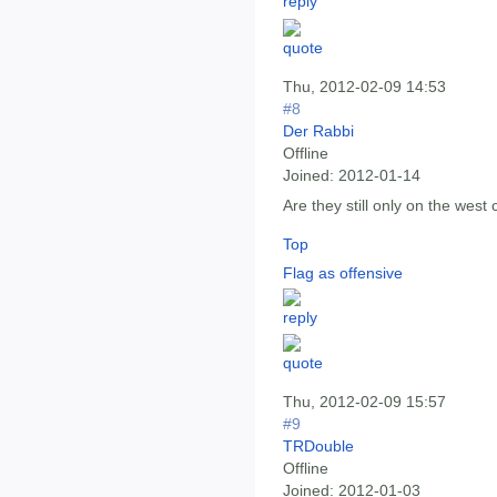
Thu, 2012-02-09 14:53
#8
Der Rabbi
Offline
Joined:
2012-01-14
Are they still only on the west
Top
Flag as offensive
Thu, 2012-02-09 15:57
#9
TRDouble
Offline
Joined:
2012-01-03