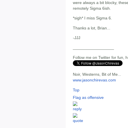
were always a bit blocky, the
remotely Sigma 6ish.
*sigh* I miss Sigma 6.
Thanks a lot, Brian...
-JJJ
__________________
Follow me on Twitter for fun, h
Noir, Westerns, Bit of Me...
www.jasonchirevas.com
Top
Flag as offensive