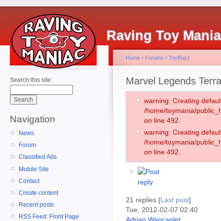
Raving Toy Mani
Home
›
Forums
›
ToyBuzz
Marvel Legends Terra
Search this site:
warning: Creating defaul
/home/toymania/public
Navigation
on line 492.
warning: Creating defaul
News
/home/toymania/public
Forum
on line 492.
Classified Ads
Mobile Site
Contact
Create content
21 replies [
Last post
]
Recent posts
Tue, 2012-02-07 02:40
RSS Feed: Front Page
Adrian Wapcaplet