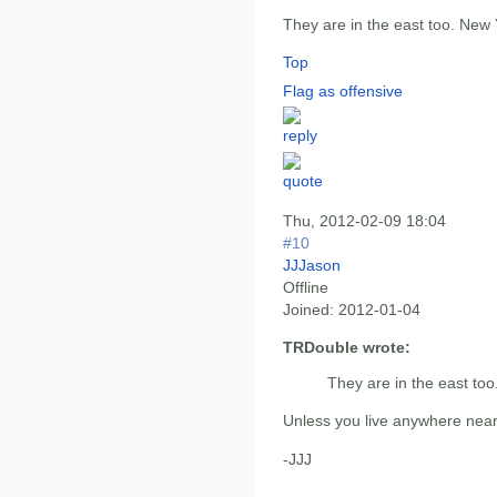
They are in the east too. New
Top
Flag as offensive
Thu, 2012-02-09 18:04
#10
JJJason
Offline
Joined:
2012-01-04
TRDouble wrote:
They are in the east to
Unless you live anywhere nea
-JJJ