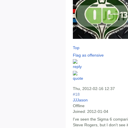
Top
Flag as offensive
Thu, 2012-02-16 12:37
#18
JJJason
Offline
Joined:
2012-01-04
I've seen the Sigma 6 compari
Steve Rogers, but I don't see 