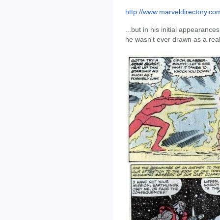
http://www.marveldirectory.com
...but in his initial appearances,
he wasn't ever drawn as a reall