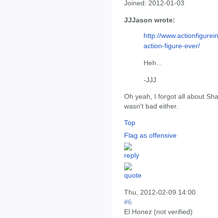
Joined:
2012-01-03
JJJason wrote:
http://www.actionfigurei
action-figure-ever/
Heh...
-JJJ
Oh yeah, I forgot all about 
wasn't bad either.
Top
Flag as offensive
Thu, 2012-02-09 14:00
#6
El Honez (not verified)