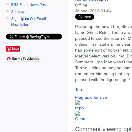
RSS Feed: News Posts
Offline
Joined:
2012-01-04
Site map
Sign Up for Our Email
Newsletter
Picked up the new Thor, Steve
flame Ghost Rider. These are 
pleased to see the return of M
unless I'm mistaken, the clear
Save
had some sort of holo-shield, 
Marvel Select version, imo. Did
RavingToyManiac
Summers. Iron Man wasn't ther
Terrax. I think he may be some
remember him being that large
pleased with the figures I got!
Top
Flag as offensive
Comment viewing opt