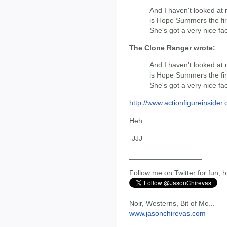
And I haven't looked at 
is Hope Summers the firs
She's got a very nice fac
The Clone Ranger wrote:
And I haven't looked at 
is Hope Summers the firs
She's got a very nice fac
http://www.actionfigureinsider.c
Heh...
-JJJ
__________________
Follow me on Twitter for fun, h
Noir, Westerns, Bit of Me...
www.jasonchirevas.com