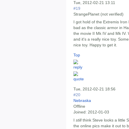
Tue, 2012-02-21 13:11
#19
StrangePlanet (not verified)
I got hold of the Extremis Iron 
bad as the classic armor in Ha
the movie II Mk IV and Mk IV. Wh
and it's a really nice toy. Some
nice toy. Happy to get it.
Top
Tue, 2012-02-21 18:56
#20
Nebraska
Offline
Joined:
2012-01-03
I
still
think Steve looks a little 
the online pics make it out to be