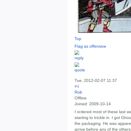
Top
Flag as offensive
Tue, 2012-02-07 11:37
#4
Rob
Offline
Joined:
2009-10-14
I ordered most of these last 
starting to trickle in. I got Gh
the packaging. He was apparen
arrive before any of the others