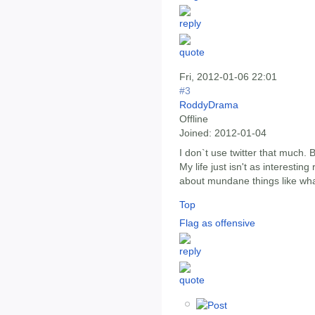
Fri, 2012-01-06 22:01
#3
RoddyDrama
Offline
Joined:
2012-01-04
I don`t use twitter that much. 
My life just isn't as interestin
about mundane things like what
Top
Flag as offensive