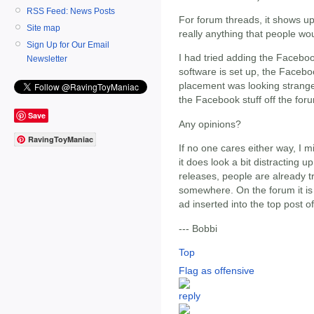
RSS Feed: News Posts
For forum threads, it shows up
Site map
really anything that people wo
Sign Up for Our Email
I had tried adding the Faceboo
Newsletter
software is set up, the Facebo
placement was looking strange w
the Facebook stuff off the for
Save
Any opinions?
RavingToyManiac
If no one cares either way, I m
it does look a bit distracting up
releases, people are already tr
somewhere. On the forum it is
ad inserted into the top post o
--- Bobbi
Top
Flag as offensive