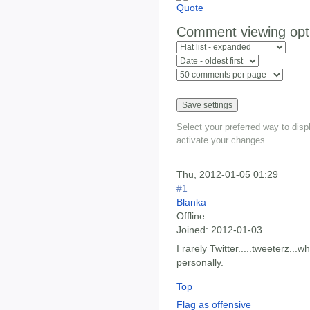
Comment viewing opt
Select your preferred way to dis
activate your changes.
Thu, 2012-01-05 01:29
#1
Blanka
Offline
Joined:
2012-01-03
I rarely Twitter.....tweeterz...wh
personally.
Top
Flag as offensive