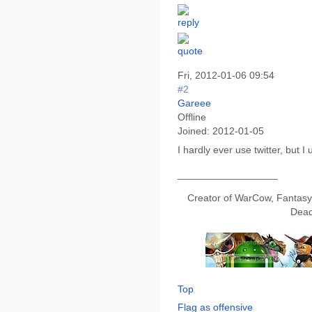
Fri, 2012-01-06 09:54
#2
Gareee
Offline
Joined:
2012-01-05
I hardly ever use twitter, but 
__________________
Creator of WarCow, Fantasy 
Dead
Top
Flag as offensive