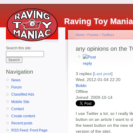
Raving Toy Mani
Home
›
Forums
›
ToyBuzz
any opinions on the 
Search this site:
Navigation
3 replies [
Last post
]
Wed, 2012-01-04 22:20
News
Bobbi
Forum
Offline
Classified Ads
Joined:
2009-10-14
Mobile Site
Contact
I use Twitter a lot, so I really 
Create content
button on an article I want to 
Recent posts
the tweet button on the new sit
RSS Feed: Front Page
version of the site).