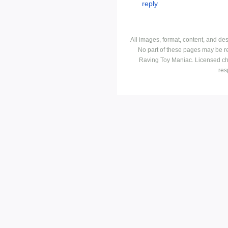
All images, format, content, and d
No part of these pages may be r
Raving Toy Maniac. Licensed ch
res