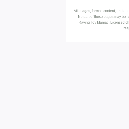
All images, format, content, and d
No part of these pages may be r
Raving Toy Maniac. Licensed ch
res