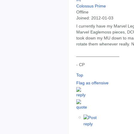
#4
Colossus Prime
Offline
Joined:
2012-01-03
I currently have my Marvel Le
Marvel Eaglemoss pieces, DCU
took down my MU down to make 
rotate them whenever really. 
__________________
- CP
Top
Flag as offensive