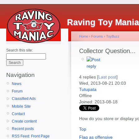
Raving Toy Mani
Home
›
Forums
›
ToyBuzz
Collector Question...
Search this site:
Navigation
4 replies [
Last post
]
Wed, 2013-08-21 20:03
News
Tutupata
Forum
Offline
Classified Ads
Joined:
2013-08-18
Mobile Site
Contact
How do you store or display yo
Create content
Top
Recent posts
RSS Feed: Front Page
Flag as offensive