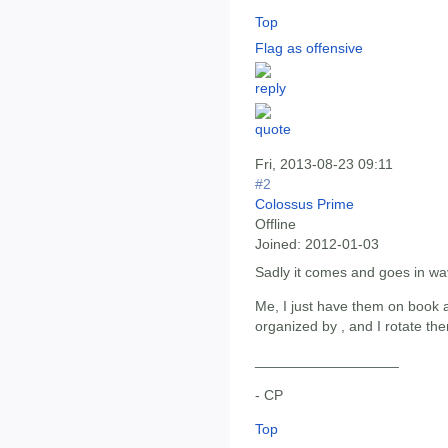
Top
Flag as offensive
Fri, 2013-08-23 09:11
#2
Colossus Prime
Offline
Joined:
2012-01-03
Sadly it comes and goes in wa
Me, I just have them on book a
organized by , and I rotate th
__________________
- CP
Top