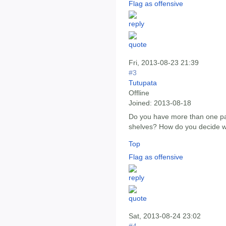
Flag as offensive
Fri, 2013-08-23 21:39
#3
Tutupata
Offline
Joined:
2013-08-18
Do you have more than one part
shelves? How do you decide wh
Top
Flag as offensive
Sat, 2013-08-24 23:02