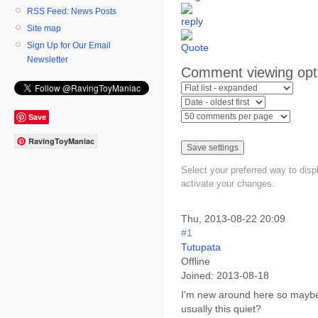
RSS Feed: News Posts
Site map
Sign Up for Our Email
Newsletter
Comment viewing opt
Save
RavingToyManiac
Select your preferred way to dis
activate your changes.
Thu, 2013-08-22 20:09
#1
Tutupata
Offline
Joined:
2013-08-18
I'm new around here so maybe
usually this quiet?