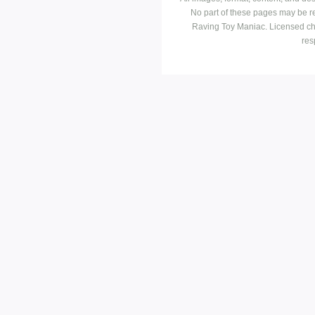
No part of these pages may be r
Raving Toy Maniac. Licensed ch
res