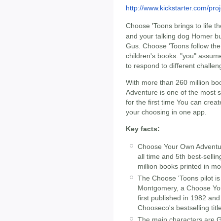
http://www.kickstarter.com/p
Choose 'Toons brings to life the
and your talking dog Homer b
Gus. Choose 'Toons follow the
children's books: "you" assume
to respond to different challe
With more than 260 million b
Adventure is one of the most su
for the first time You can cre
your choosing in one app.
Key facts:
Choose Your Own Adventure 
all time and 5th best-sellin
million books printed in m
The Choose 'Toons pilot i
Montgomery, a Choose You
first published in 1982 and
Chooseco's bestselling tit
The main characters are G