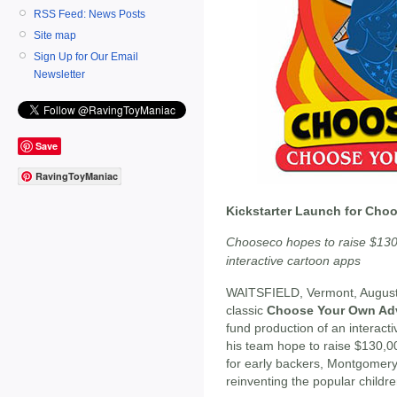
RSS Feed: News Posts
Site map
Sign Up for Our Email
Newsletter
Save
RavingToyManiac
Kickstarter Launch for Cho
Chooseco hopes to raise $130
interactive cartoon apps
WAITSFIELD, Vermont, August
classic
Choose Your Own Adv
fund production of an interact
his team hope to raise $130,00
for early backers, Montgomery
reinventing the popular childre