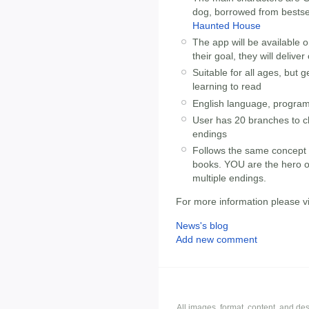
dog, borrowed from bestse
Haunted House
The app will be available o
their goal, they will delive
Suitable for all ages, but
learning to read
English language, program
User has 20 branches to c
endings
Follows the same concept as
books. YOU are the hero o
multiple endings.
For more information please vi
News's blog
Add new comment
All images, format, content, and d