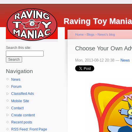
Raving Toy Mani
Home
›
Blogs
›
News's blog
Choose Your Own Adve
Search this site:
Mon, 2013-08-12 20:38 —
News
Navigation
News
Forum
Classified Ads
Mobile Site
Contact
Create content
Recent posts
RSS Feed: Front Page