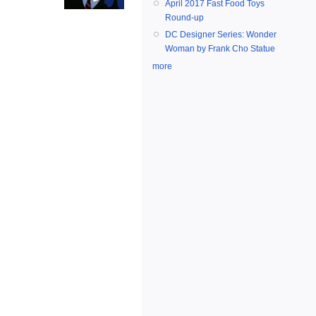
April 2017 Fast Food Toys
Round-up
DC Designer Series: Wonder
Woman by Frank Cho Statue
more