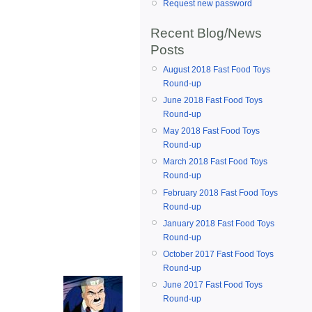
Request new password
Recent Blog/News
Posts
August 2018 Fast Food Toys
Round-up
June 2018 Fast Food Toys
Round-up
May 2018 Fast Food Toys
Round-up
March 2018 Fast Food Toys
Round-up
February 2018 Fast Food Toys
Round-up
January 2018 Fast Food Toys
Round-up
October 2017 Fast Food Toys
Round-up
June 2017 Fast Food Toys
Round-up