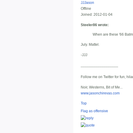
JJJason
Offline
Joined:
2012-01-04
Steeler86 wrote:
When are these '66 Batm
July. Mattel.
-JJJ
__________________
Follow me on Twitter for fun, hil
Noir, Westerns, Bit of Me...
www.jasonchirevas.com
Top
Flag as offensive