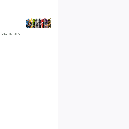
en Batman and