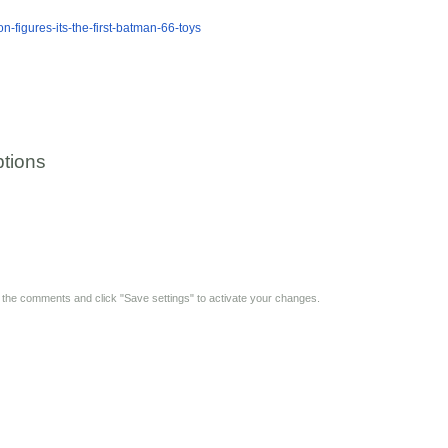
n-figures-its-the-first-batman-66-toys
tions
y the comments and click "Save settings" to activate your changes.