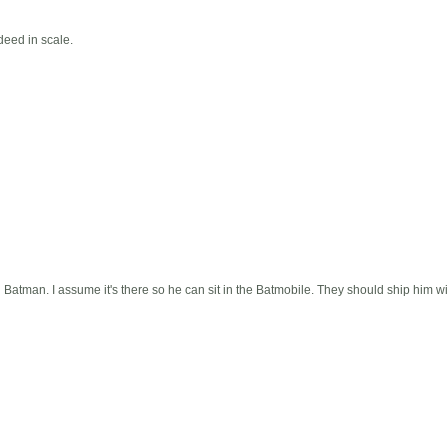
deed in scale.
n Batman. I assume it's there so he can sit in the Batmobile. They should ship him w