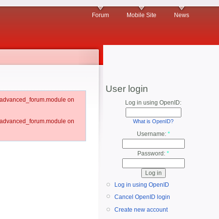
Forum
Mobile Site
News
User login
um/advanced_forum.module on
Log in using OpenID:
um/advanced_forum.module on
What is OpenID?
Username:
*
Password:
*
Log in using OpenID
Cancel OpenID login
Create new account