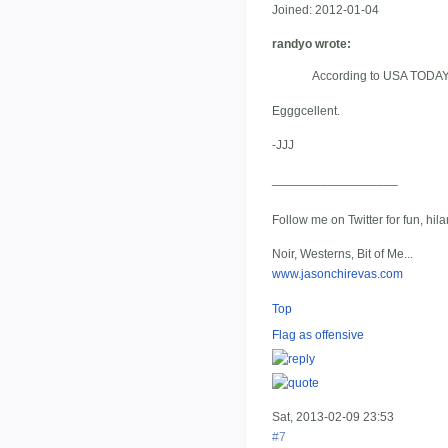
Joined:
2012-01-04
randyo wrote:
According to USA TODAY, i
Egggcellent.
-JJJ
__________________
Follow me on Twitter for fun, hil
Noir, Westerns, Bit of Me...
www.jasonchirevas.com
Top
Flag as offensive
Sat, 2013-02-09 23:53
#7