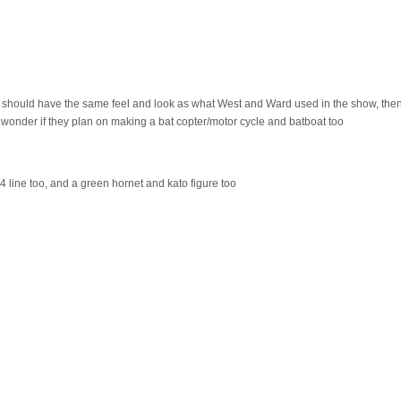
e should have the same feel and look as what West and Ward used in the show, th
, wonder if they plan on making a bat copter/motor cycle and batboat too
/4 line too, and a green hornet and kato figure too