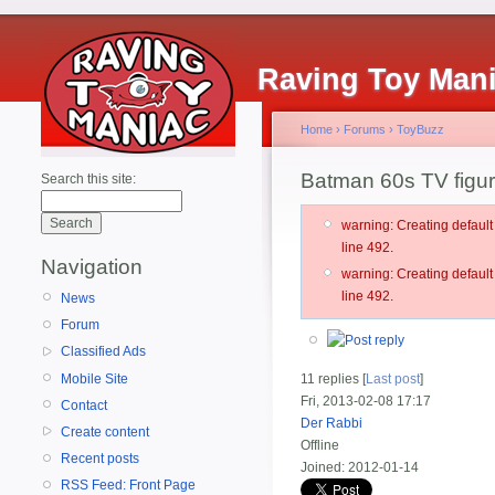
Raving Toy Man
Home
›
Forums
›
ToyBuzz
Batman 60s TV figur
Search this site:
warning: Creating defau
line 492.
Navigation
warning: Creating defau
line 492.
News
Forum
Classified Ads
Mobile Site
11 replies [
Last post
]
Fri, 2013-02-08 17:17
Contact
Der Rabbi
Create content
Offline
Recent posts
Joined:
2012-01-14
RSS Feed: Front Page