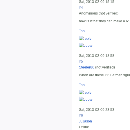
Sat, 2013-02-09 15:15
#4
Anonymous (not verified)
how is it that they can make a 6"
Top
Sat, 2013-02-09 18:58
#5
Steeler86
(not verified)
When are these '66 Batman figu
Top
Sat, 2013-02-09 23:53
#6
JJJason
Offline