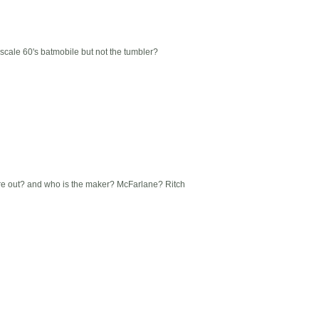
 scale 60's batmobile but not the tumbler?
re out? and who is the maker? McFarlane? Ritch