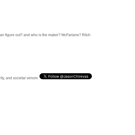
an figure out? and who is the maker? McFarlane? Ritch
arity, and societal venom.