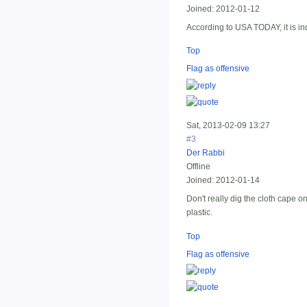
Joined:
2012-01-12
According to USA TODAY, it is in
Top
Flag as offensive
Sat, 2013-02-09 13:27
#3
Der Rabbi
Offline
Joined:
2012-01-14
Don't really dig the cloth cape o
plastic.
Top
Flag as offensive