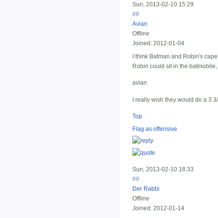
Sun, 2013-02-10 15:29
#8
Avian
Offline
Joined:
2012-01-04
I think Batman and Robin's cap
Robin could sit in the batmobile
avian
I really wish they would do a 3 3
Top
Flag as offensive
Sun, 2013-02-10 18:33
#9
Der Rabbi
Offline
Joined:
2012-01-14