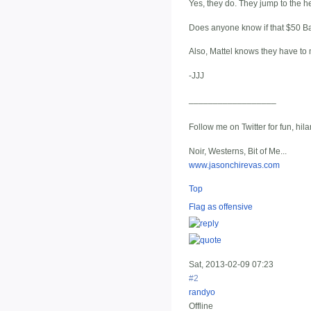
Yes, they do. They jump to the hea
Does anyone know if that $50 Bat
Also, Mattel knows they have to 
-JJJ
__________________
Follow me on Twitter for fun, hil
Noir, Westerns, Bit of Me...
www.jasonchirevas.com
Top
Flag as offensive
Sat, 2013-02-09 07:23
#2
randyo
Offline