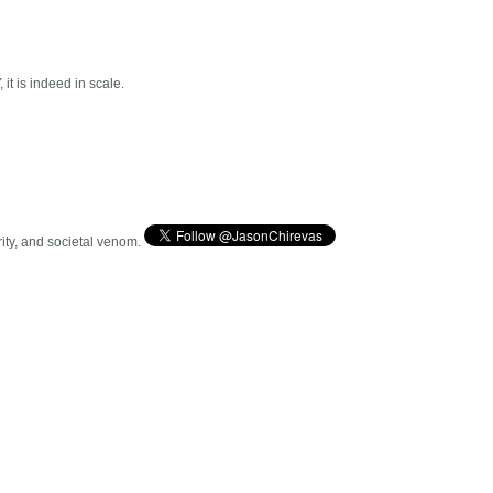
t is indeed in scale.
arity, and societal venom.