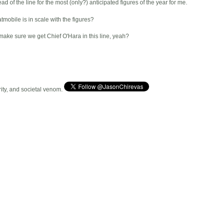
d of the line for the most (only?) anticipated figures of the year for me.
mobile is in scale with the figures?
make sure we get Chief O'Hara in this line, yeah?
arity, and societal venom.