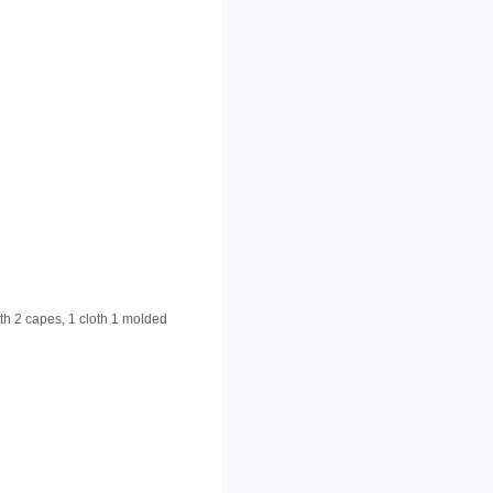
ith 2 capes, 1 cloth 1 molded