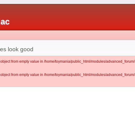
iac
es look good
lt object from empty value in /home/toymania/public_html/modules/advanced_for
lt object from empty value in /home/toymania/public_html/modules/advanced_for