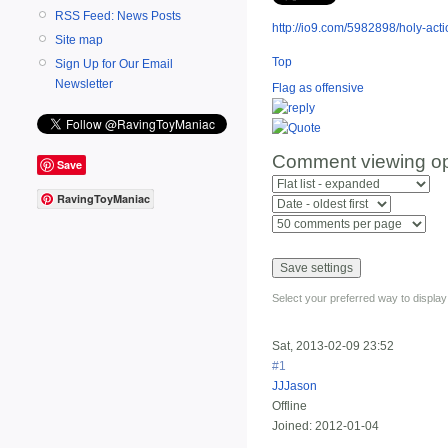
RSS Feed: News Posts
http://io9.com/5982898/holy-actio
Site map
Top
Sign Up for Our Email
Newsletter
Flag as offensive
Comment viewing op
Save
RavingToyManiac
Select your preferred way to displa
Sat, 2013-02-09 23:52
#1
JJJason
Offline
Joined:
2012-01-04