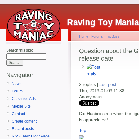
Raving Toy Mani
Home
›
Forums
›
ToyBuzz
Question about the G.I
Search this site:
release date.
Navigation
News
2 replies [
Last post
]
Thu, 2013-01-03 11:38
Forum
Anonymous
Classified Ads
Mobile Site
Did Hasbro state when the fig
Contact
is appreciated!
Create content
Recent posts
Top
RSS Feed: Front Page