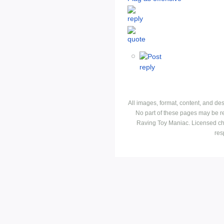
All images, format, content, and d
No part of these pages may be r
Raving Toy Maniac. Licensed ch
res