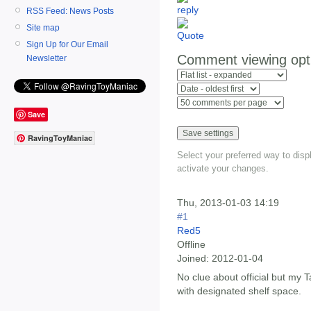
RSS Feed: News Posts
Site map
Sign Up for Our Email
Comment viewing opt
Newsletter
Save
RavingToyManiac
Select your preferred way to dis
activate your changes.
Thu, 2013-01-03 14:19
#1
Red5
Offline
Joined:
2012-01-04
No clue about official but my 
with designated shelf space.