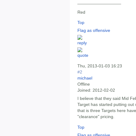
__________________
Red
Top
Flag as offensive
Thu, 2013-01-03 16:23
#2
michael
Offline
Joined:
2012-02-02
I believe that they said Mid Fe
Target has started putting out 
that is three Targets here hav
"clearance" pricing.
Top
Flag as offensive